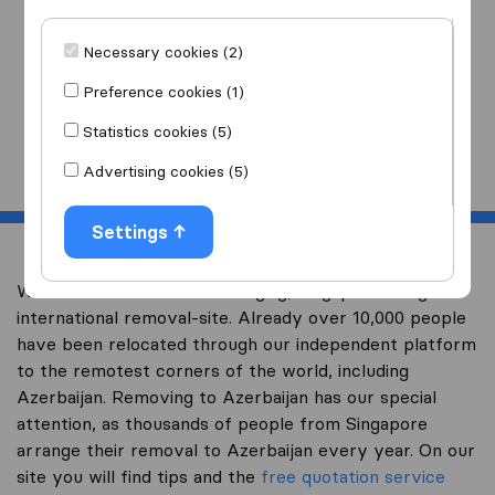
I am moving
to
Necessary cookies (2)
Preference cookies (1)
Statistics cookies (5)
Start
Advertising cookies (5)
Settings
Welcome to worldwidemoving.sg, Singapore’s largest
international removal-site. Already over 10,000 people
have been relocated through our independent platform
to the remotest corners of the world, including
Azerbaijan. Removing to Azerbaijan has our special
attention, as thousands of people from Singapore
arrange their removal to Azerbaijan every year. On our
site you will find tips and the
free quotation service