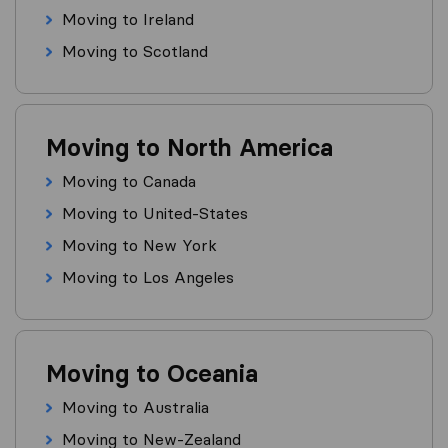
Moving to Ireland
Moving to Scotland
Moving to North America
Moving to Canada
Moving to United-States
Moving to New York
Moving to Los Angeles
Moving to Oceania
Moving to Australia
Moving to New-Zealand