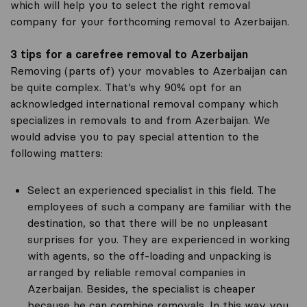
which will help you to select the right removal
company for your forthcoming removal to Azerbaijan.
3 tips for a carefree removal to Azerbaijan
Removing (parts of) your movables to Azerbaijan can
be quite complex. That’s why 90% opt for an
acknowledged international removal company which
specializes in removals to and from Azerbaijan. We
would advise you to pay special attention to the
following matters:
Select an experienced specialist in this field. The
employees of such a company are familiar with the
destination, so that there will be no unpleasant
surprises for you. They are experienced in working
with agents, so the off-loading and unpacking is
arranged by reliable removal companies in
Azerbaijan. Besides, the specialist is cheaper
because he can combine removals. In this way you