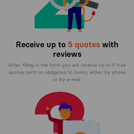
Receive up to
5 quotes
with
reviews
After filling in the form you will receive up to 5 free
quotes (with no obligation to book), either by phone
or by e-mail.