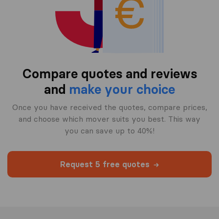
Compare quotes and reviews
and
make your choice
Once you have received the quotes, compare prices,
and choose which mover suits you best. This way
you can save up to 40%!
Request 5 free quotes