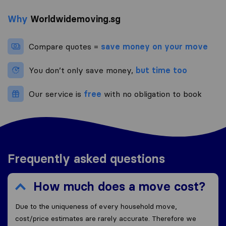
Why
Worldwidemoving.sg
Compare quotes =
save money on your move
You don’t only save money,
but time too
Our service is
free
with no obligation to book
Frequently asked questions
How much does a move cost?
Due to the uniqueness of every household move,
cost/price estimates are rarely accurate. Therefore we