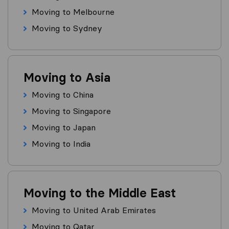
Moving to Melbourne
Moving to Sydney
Moving to Asia
Moving to China
Moving to Singapore
Moving to Japan
Moving to India
Moving to the Middle East
Moving to United Arab Emirates
Moving to Qatar