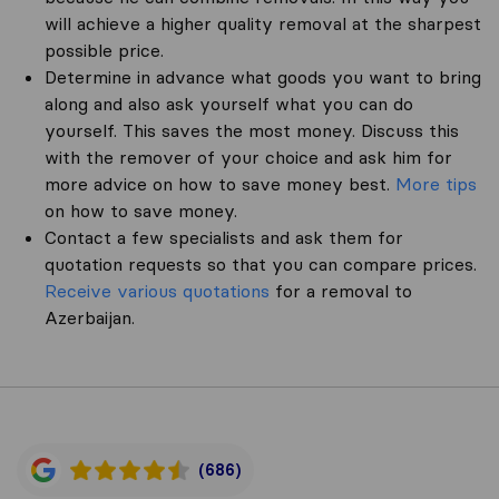
will achieve a higher quality removal at the sharpest
possible price.
Determine in advance what goods you want to bring
along and also ask yourself what you can do
yourself. This saves the most money. Discuss this
with the remover of your choice and ask him for
more advice on how to save money best.
More tips
on how to save money.
Contact a few specialists and ask them for
quotation requests so that you can compare prices.
Receive various quotations
for a removal to
Azerbaijan.
(686)