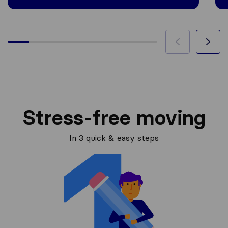
Stress-free moving
In 3 quick & easy steps