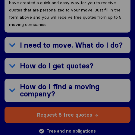
have created a quick and easy way for you to receive
quotes that are personalized to your move. Just fill in the
form above and you will receive free quotes from up to 5
moving companies.
I need to move. What do I do?
How do I get quotes?
How do I find a moving
company?
Request 5 free quotes
Free and no obligations