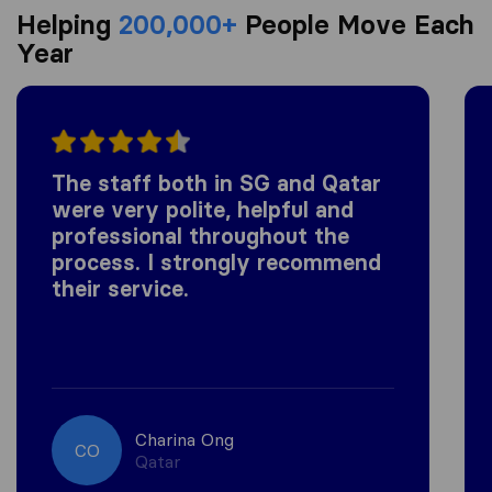
Helping
200,000+
People Move Each
Year
The staff both in SG and Qatar
were very polite, helpful and
professional throughout the
process. I strongly recommend
their service.
Charina Ong
CO
Qatar