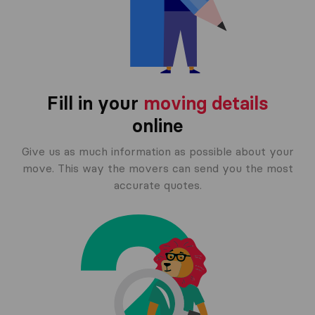
Fill in your
moving details
online
Give us as much information as possible about your
move. This way the movers can send you the most
accurate quotes.