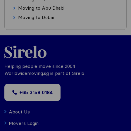
Moving to Abu Dhabi
Moving to Dubai
Helping people move since 2004
Worldwidemoving.sg is part of Sirelo
+65 3158 0184
About Us
Movers Login