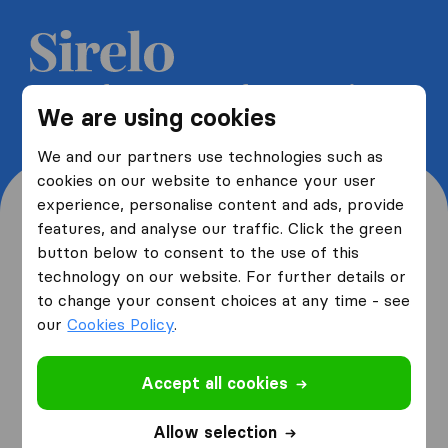
Get 5 free quotes from moving
We are using cookies
companies and save up to 40%
We and our partners use technologies such as
cookies on our website to enhance your user
experience, personalise content and ads, provide
features, and analyse our traffic. Click the green
button below to consent to the use of this
Where are you moving
technology on our website. For further details or
to change your consent choices at any time - see
from and to?
our
Cookies Policy
.
Accept all cookies
I am moving
from
Allow selection