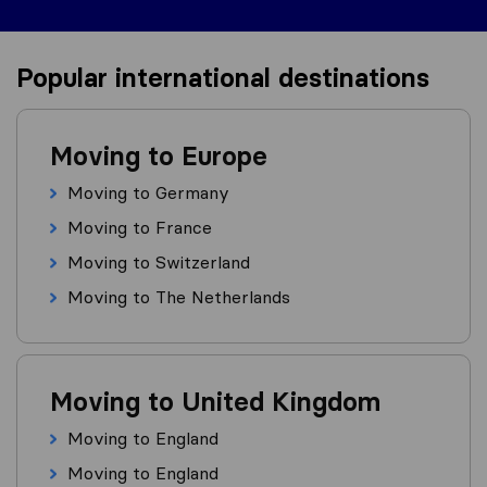
Popular international destinations
Moving to Europe
Moving to Germany
Moving to France
Moving to Switzerland
Moving to The Netherlands
Moving to United Kingdom
Moving to England
Moving to England