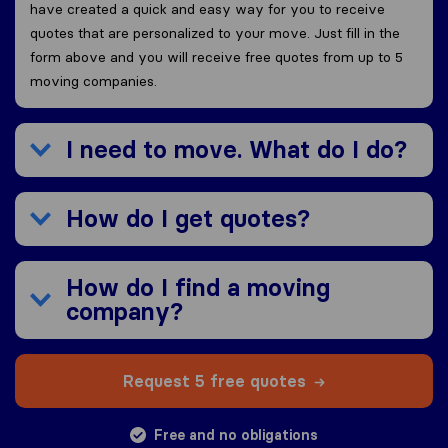
have created a quick and easy way for you to receive
quotes that are personalized to your move. Just fill in the
form above and you will receive free quotes from up to 5
moving companies.
I need to move. What do I do?
How do I get quotes?
How do I find a moving
company?
Request 5 free quotes
Free and no obligations