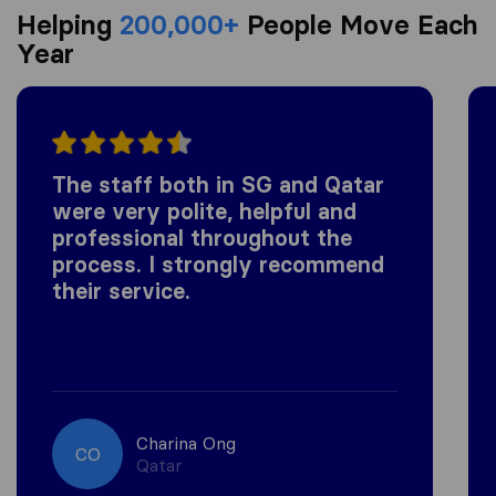
Helping
200,000+
People Move Each
Year
The staff both in SG and Qatar
were very polite, helpful and
professional throughout the
process. I strongly recommend
their service.
Charina Ong
CO
Qatar