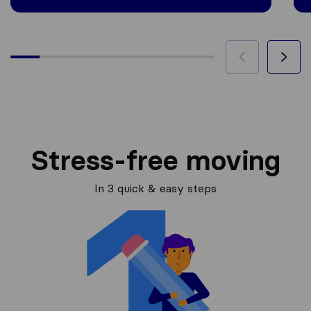
Stress-free moving
In 3 quick & easy steps