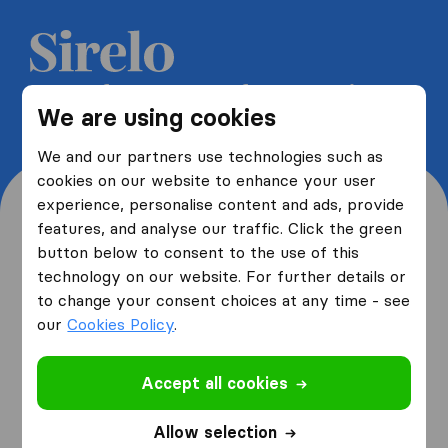
Get 5 free quotes from moving
We are using cookies
companies and save up to 40%
We and our partners use technologies such as
cookies on our website to enhance your user
experience, personalise content and ads, provide
features, and analyse our traffic. Click the green
button below to consent to the use of this
Where are you moving
technology on our website. For further details or
to change your consent choices at any time - see
from and to?
our
Cookies Policy
.
Accept all cookies
I am moving
from
Allow selection