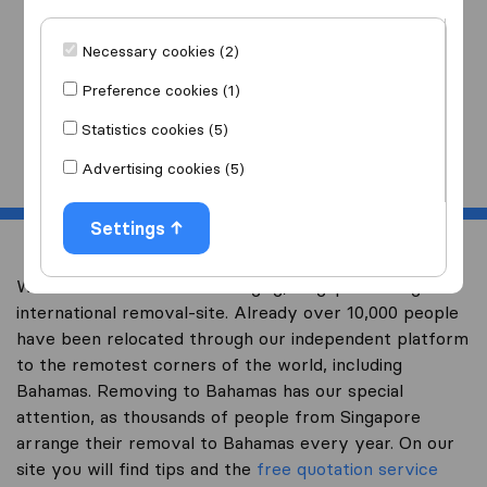
I am moving
to
Necessary cookies (2)
Preference cookies (1)
Statistics cookies (5)
Start
Advertising cookies (5)
Settings
Welcome to worldwidemoving.sg, Singapore’s largest
international removal-site. Already over 10,000 people
have been relocated through our independent platform
to the remotest corners of the world, including
Bahamas. Removing to Bahamas has our special
attention, as thousands of people from Singapore
arrange their removal to Bahamas every year. On our
site you will find tips and the
free quotation service