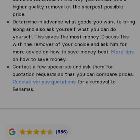
higher quality removal at the sharpest possible
price.
Determine in advance what goods you want to bring
along and also ask yourself what you can do
yourself. This saves the most money. Discuss this
with the remover of your choice and ask him for
more advice on how to save money best.
More tips
on how to save money.
Contact a few specialists and ask them for
quotation requests so that you can compare prices.
Receive various quotations
for a removal to
Bahamas.
(686)