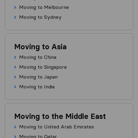
Moving to Melbourne
Moving to Sydney
Moving to Asia
Moving to China
Moving to Singapore
Moving to Japan
Moving to India
Moving to the Middle East
Moving to United Arab Emirates
Moving to Qatar