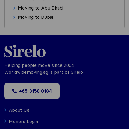
Moving to Abu Dhabi
Moving to Dubai
Helping people move since 2004
Worldwidemoving.sg is part of Sirelo
+65 3158 0184
About Us
Movers Login