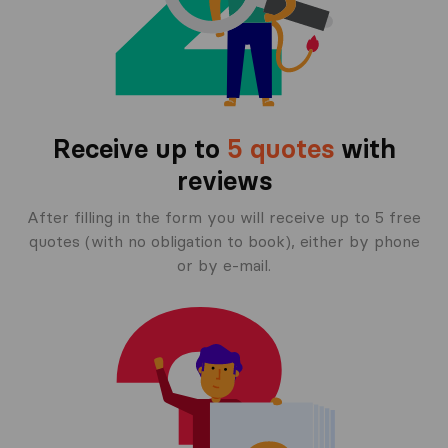
Receive up to
5 quotes
with
reviews
After filling in the form you will receive up to 5 free
quotes (with no obligation to book), either by phone
or by e-mail.