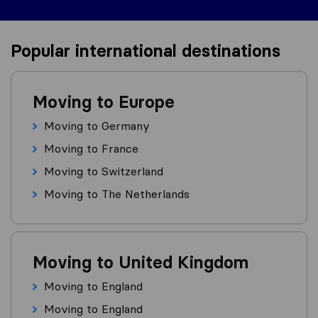
Popular international destinations
Moving to Europe
Moving to Germany
Moving to France
Moving to Switzerland
Moving to The Netherlands
Moving to United Kingdom
Moving to England
Moving to England