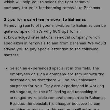
which will help you to select the right removal
company for your forthcoming removal to Bahamas.
3 tips for a carefree removal to Bahamas
Removing (parts of) your movables to Bahamas can be
quite complex. That’s why 90% opt for an
acknowledged international removal company which
specializes in removals to and from Bahamas. We would
advise you to pay special attention to the following
matters:
Select an experienced specialist in this field. The
employees of such a company are familiar with the
destination, so that there will be no unpleasant
surprises for you. They are experienced in working
with agents, so the off-loading and unpacking is
arranged by reliable removal companies in Bahamas.
Besides, the specialist is cheaper because he can
combine removals. In this way you will achieve a