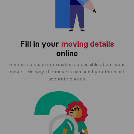
Fill in your
moving details
online
Give us as much information as possible about your
move. This way the movers can send you the most
accurate quotes.