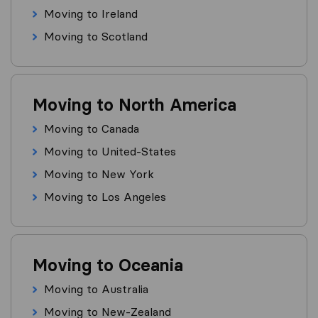
Moving to Ireland
Moving to Scotland
Moving to North America
Moving to Canada
Moving to United-States
Moving to New York
Moving to Los Angeles
Moving to Oceania
Moving to Australia
Moving to New-Zealand