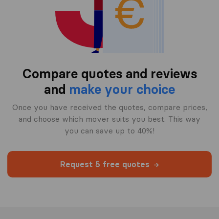
Compare quotes and reviews
and
make your choice
Once you have received the quotes, compare prices,
and choose which mover suits you best. This way
you can save up to 40%!
Request 5 free quotes