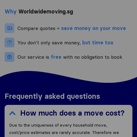
Why
Worldwidemoving.sg
Compare quotes =
save money on your move
You don’t only save money,
but time too
Our service is
free
with no obligation to book
Frequently asked questions
How much does a move cost?
Due to the uniqueness of every household move,
cost/price estimates are rarely accurate. Therefore we