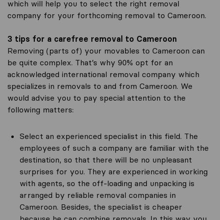
which will help you to select the right removal
company for your forthcoming removal to Cameroon.
3 tips for a carefree removal to Cameroon
Removing (parts of) your movables to Cameroon can
be quite complex. That’s why 90% opt for an
acknowledged international removal company which
specializes in removals to and from Cameroon. We
would advise you to pay special attention to the
following matters:
Select an experienced specialist in this field. The
employees of such a company are familiar with the
destination, so that there will be no unpleasant
surprises for you. They are experienced in working
with agents, so the off-loading and unpacking is
arranged by reliable removal companies in
Cameroon. Besides, the specialist is cheaper
because he can combine removals. In this way you