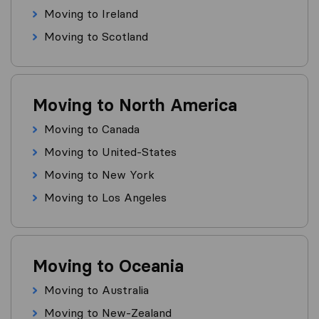
Moving to Ireland
Moving to Scotland
Moving to North America
Moving to Canada
Moving to United-States
Moving to New York
Moving to Los Angeles
Moving to Oceania
Moving to Australia
Moving to New-Zealand