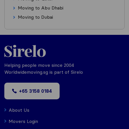
Moving to Abu Dhabi
Moving to Dubai
Helping people move since 2004
Worldwidemoving.sg is part of Sirelo
+65 3158 0184
About Us
Movers Login