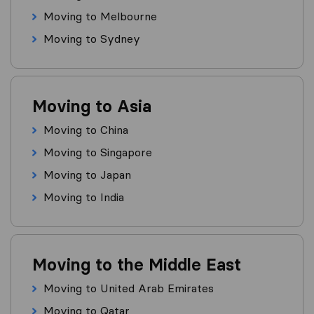
Moving to Melbourne
Moving to Sydney
Moving to Asia
Moving to China
Moving to Singapore
Moving to Japan
Moving to India
Moving to the Middle East
Moving to United Arab Emirates
Moving to Qatar