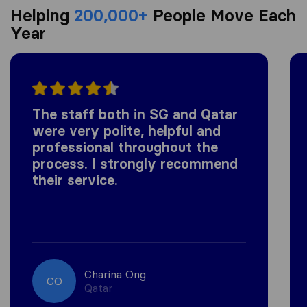
Helping
200,000+
People Move Each
Year
The staff both in SG and Qatar
were very polite, helpful and
professional throughout the
process. I strongly recommend
their service.
Charina Ong
CO
Qatar