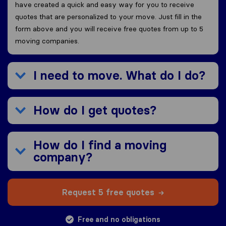
have created a quick and easy way for you to receive
quotes that are personalized to your move. Just fill in the
form above and you will receive free quotes from up to 5
moving companies.
I need to move. What do I do?
How do I get quotes?
How do I find a moving
company?
Request 5 free quotes
Free and no obligations