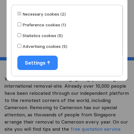
I am moving
to
Necessary cookies (2)
Preference cookies (1)
Statistics cookies (5)
Start
Advertising cookies (5)
Settings
Welcome to worldwidemoving.sg, Singapore’s largest
international removal-site. Already over 10,000 people
have been relocated through our independent platform
to the remotest corners of the world, including
Cameroon. Removing to Cameroon has our special
attention, as thousands of people from Singapore
arrange their removal to Cameroon every year. On our
site you will find tips and the
free quotation service