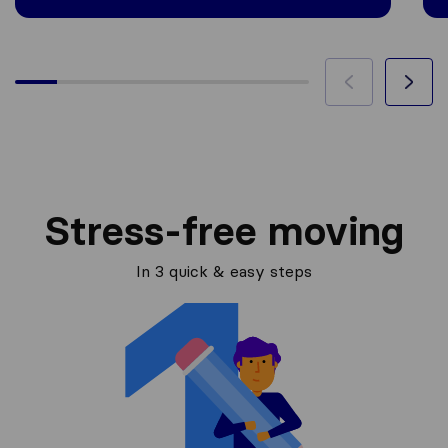
Stress-free moving
In 3 quick & easy steps