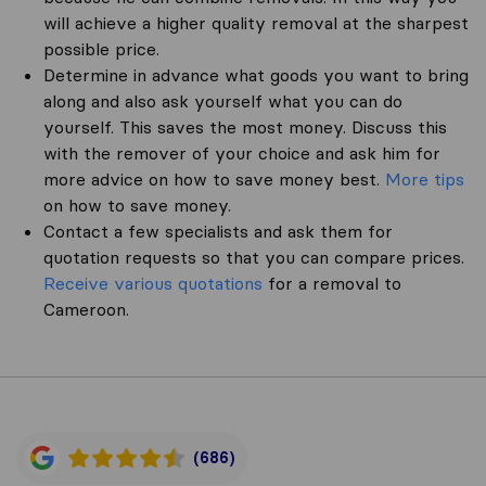
will achieve a higher quality removal at the sharpest
possible price.
Determine in advance what goods you want to bring
along and also ask yourself what you can do
yourself. This saves the most money. Discuss this
with the remover of your choice and ask him for
more advice on how to save money best.
More tips
on how to save money.
Contact a few specialists and ask them for
quotation requests so that you can compare prices.
Receive various quotations
for a removal to
Cameroon.
(686)