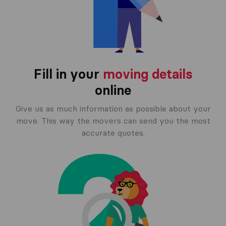
Fill in your
moving details
online
Give us as much information as possible about your
move. This way the movers can send you the most
accurate quotes.