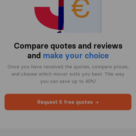
Compare quotes and reviews
and
make your choice
Once you have received the quotes, compare prices,
and choose which mover suits you best. This way
you can save up to 40%!
Request 5 free quotes