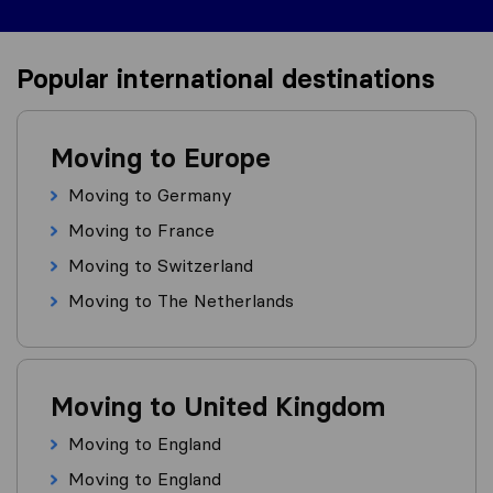
Popular international destinations
Moving to Europe
Moving to Germany
Moving to France
Moving to Switzerland
Moving to The Netherlands
Moving to United Kingdom
Moving to England
Moving to England