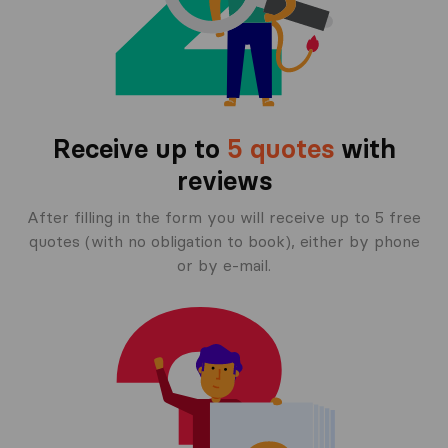
Receive up to
5 quotes
with
reviews
After filling in the form you will receive up to 5 free
quotes (with no obligation to book), either by phone
or by e-mail.