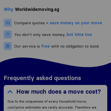
Why
Worldwidemoving.sg
Compare quotes =
save money on your move
You don’t only save money,
but time too
Our service is
free
with no obligation to book
Frequently asked questions
How much does a move cost?
Due to the uniqueness of every household move,
cost/price estimates are rarely accurate. Therefore we