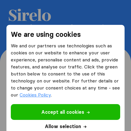
Get 5 free quotes from moving
We are using cookies
companies and save up to 40%
We and our partners use technologies such as
cookies on our website to enhance your user
experience, personalise content and ads, provide
features, and analyse our traffic. Click the green
button below to consent to the use of this
Where are you moving
technology on our website. For further details or
to change your consent choices at any time - see
from and to?
our
Cookies Policy
.
Accept all cookies
I am moving
from
Allow selection