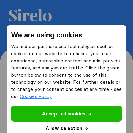
Get 5 free quotes from moving
We are using cookies
companies and save up to 40%
We and our partners use technologies such as
cookies on our website to enhance your user
experience, personalise content and ads, provide
features, and analyse our traffic. Click the green
button below to consent to the use of this
Where are you moving
technology on our website. For further details or
to change your consent choices at any time - see
from and to?
our
Cookies Policy
.
Accept all cookies
I am moving
from
Allow selection