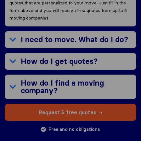
quotes that are personalized to your move. Just fill in the
form above and you will receive free quotes from up to 5
moving companies.
I need to move. What do I do?
How do I get quotes?
How do I find a moving
company?
Request 5 free quotes
Free and no obligations