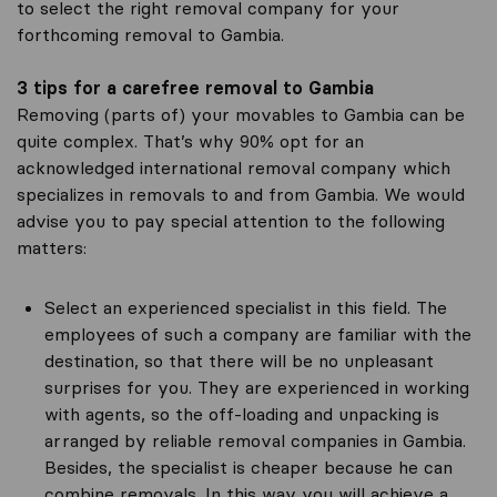
to select the right removal company for your
forthcoming removal to Gambia.
3 tips for a carefree removal to Gambia
Removing (parts of) your movables to Gambia can be
quite complex. That’s why 90% opt for an
acknowledged international removal company which
specializes in removals to and from Gambia. We would
advise you to pay special attention to the following
matters:
Select an experienced specialist in this field. The
employees of such a company are familiar with the
destination, so that there will be no unpleasant
surprises for you. They are experienced in working
with agents, so the off-loading and unpacking is
arranged by reliable removal companies in Gambia.
Besides, the specialist is cheaper because he can
combine removals. In this way you will achieve a