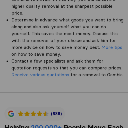
higher quality removal at the sharpest possible
price.
Determine in advance what goods you want to bring
along and also ask yourself what you can do
yourself. This saves the most money. Discuss this
with the remover of your choice and ask him for
more advice on how to save money best.
More tips
on how to save money.
Contact a few specialists and ask them for
quotation requests so that you can compare prices.
Receive various quotations
for a removal to Gambia.
(686)
Helping
200,000+
People Move Each