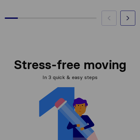
Stress-free moving
In 3 quick & easy steps