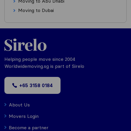
Moving to Abu Dhabi
Moving to Dubai
Helping people move since 2004
Worldwidemoving.sg is part of Sirelo
+65 3158 0184
About Us
Movers Login
Become a partner