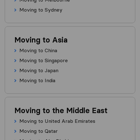
Moving to Sydney
Moving to Asia
Moving to China
Moving to Singapore
Moving to Japan
Moving to India
Moving to the Middle East
Moving to United Arab Emirates
Moving to Qatar