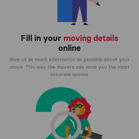
Fill in your
moving details
online
Give us as much information as possible about your
move. This way the movers can send you the most
accurate quotes.