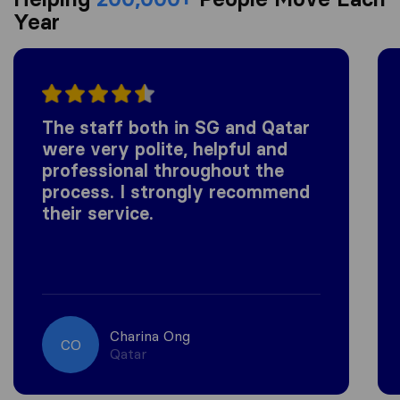
Year
The staff both in SG and Qatar
were very polite, helpful and
professional throughout the
process. I strongly recommend
their service.
Charina Ong
CO
Qatar