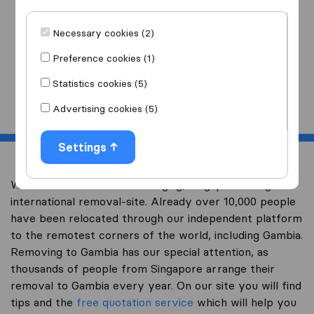
I am moving
to
Necessary cookies (2)
Preference cookies (1)
Statistics cookies (5)
Start
Advertising cookies (5)
Settings
Welcome to worldwidemoving.sg, Singapore’s largest
international removal-site. Already over 10,000 people
have been relocated through our independent platform
to the remotest corners of the world, including Gambia.
Removing to Gambia has our special attention, as
thousands of people from Singapore arrange their
removal to Gambia every year. On our site you will find
tips and the
free quotation service
which will help you