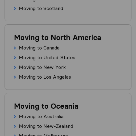
Moving to Scotland
Moving to North America
Moving to Canada
Moving to United-States
Moving to New York
Moving to Los Angeles
Moving to Oceania
Moving to Australia
Moving to New-Zealand
Moving to Melbourne