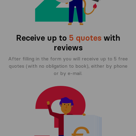
Receive up to
5 quotes
with
reviews
After filling in the form you will receive up to 5 free
quotes (with no obligation to book), either by phone
or by e-mail.