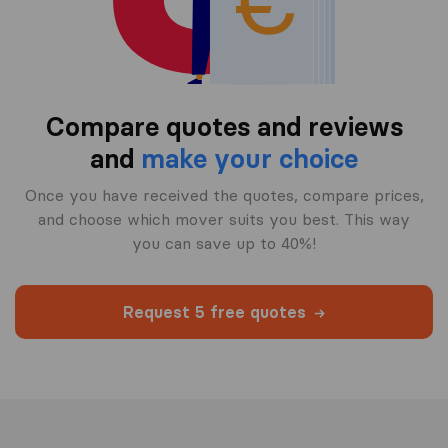
Compare quotes and reviews
and
make your choice
Once you have received the quotes, compare prices,
and choose which mover suits you best. This way
you can save up to 40%!
Request 5 free quotes