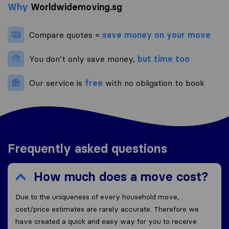
Why
Worldwidemoving.sg
Compare quotes =
save money on your move
You don’t only save money,
but time too
Our service is
free
with no obligation to book
Frequently asked questions
How much does a move cost?
Due to the uniqueness of every household move,
cost/price estimates are rarely accurate. Therefore we
have created a quick and easy way for you to receive