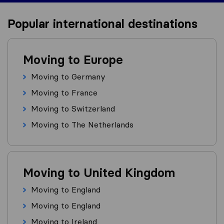
Popular international destinations
Moving to Europe
Moving to Germany
Moving to France
Moving to Switzerland
Moving to The Netherlands
Moving to United Kingdom
Moving to England
Moving to England
Moving to Ireland