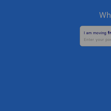
Wh
I am moving
f