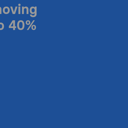
moving
to 40%