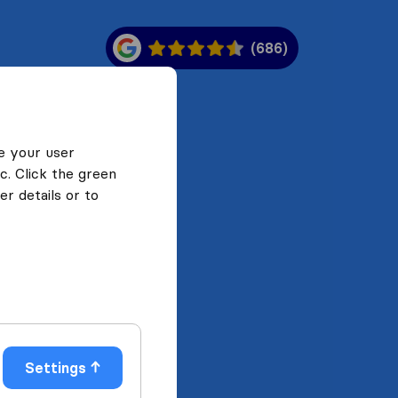
(686)
e your user
c. Click the green
r details or to
Settings