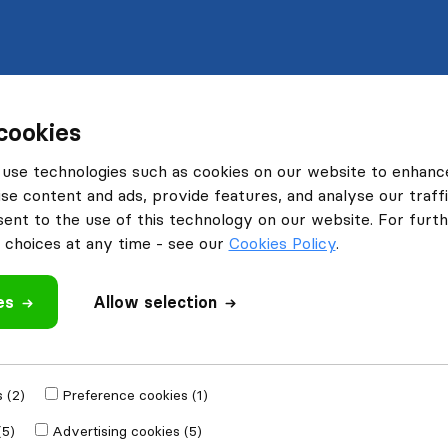
cookies
use technologies such as cookies on our website to enhanc
se content and ads, provide features, and analyse our traffi
nt to the use of this technology on our website. For furthe
choices at any time - see our
Cookies Policy
.
es
Allow selection
 (2)
Preference cookies (1)
(5)
Advertising cookies (5)