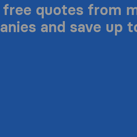
 free quotes from 
nies and save up 