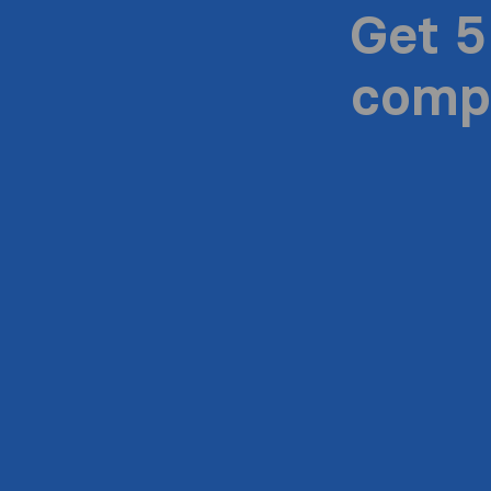
Get 5
compa