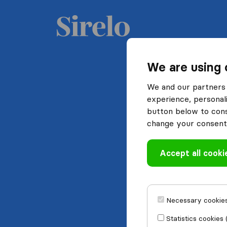
We are using 
We and our partners 
experience, personali
button below to conse
change your consent 
Accept all cooki
Necessary cookies
Statistics cookies 