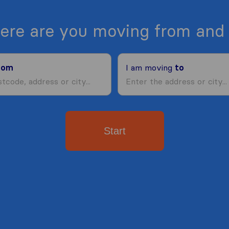
ere are you moving from and 
rom
I am moving
to
Start