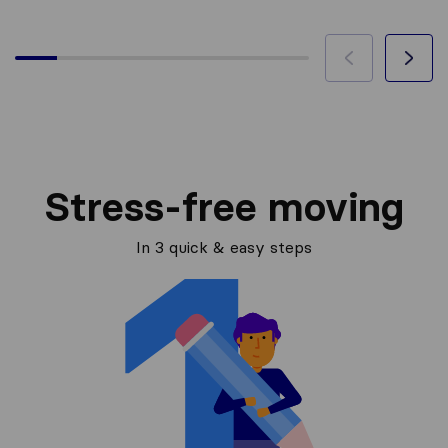
Stress-free moving
In 3 quick & easy steps