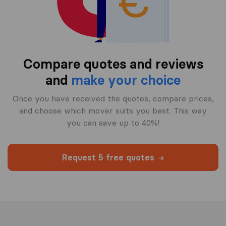
Compare quotes and reviews
and
make your choice
Once you have received the quotes, compare prices,
and choose which mover suits you best. This way
you can save up to 40%!
Request 5 free quotes