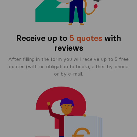
Receive up to
5 quotes
with
reviews
After filling in the form you will receive up to 5 free
quotes (with no obligation to book), either by phone
or by e-mail.