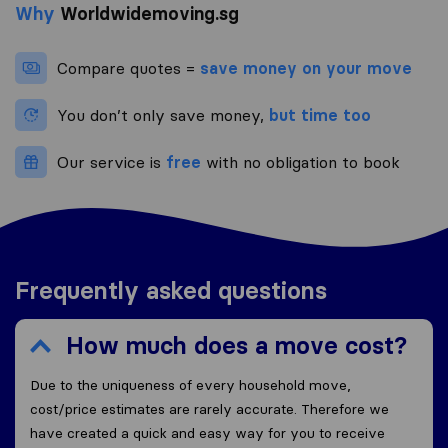
Why
Worldwidemoving.sg
Compare quotes =
save money on your move
You don’t only save money,
but time too
Our service is
free
with no obligation to book
Frequently asked questions
How much does a move cost?
Due to the uniqueness of every household move,
cost/price estimates are rarely accurate. Therefore we
have created a quick and easy way for you to receive