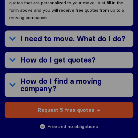
quotes that are personalized to your move. Just fill in the
form above and you will receive free quotes from up to 5
moving companies.
I need to move. What do I do?
How do I get quotes?
How do I find a moving
company?
Request 5 free quotes
Free and no obligations