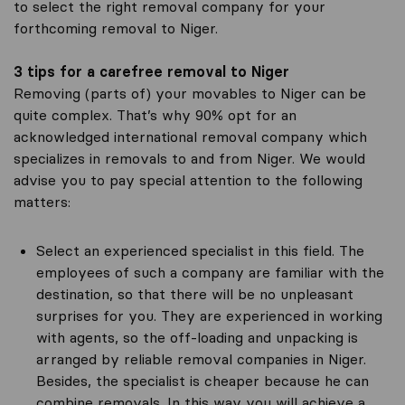
to select the right removal company for your
forthcoming removal to Niger.
3 tips for a carefree removal to Niger
Removing (parts of) your movables to Niger can be
quite complex. That’s why 90% opt for an
acknowledged international removal company which
specializes in removals to and from Niger. We would
advise you to pay special attention to the following
matters:
Select an experienced specialist in this field. The
employees of such a company are familiar with the
destination, so that there will be no unpleasant
surprises for you. They are experienced in working
with agents, so the off-loading and unpacking is
arranged by reliable removal companies in Niger.
Besides, the specialist is cheaper because he can
combine removals. In this way you will achieve a