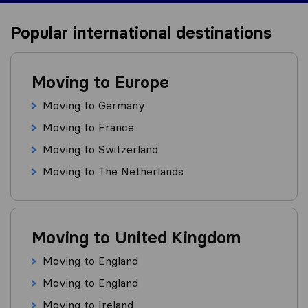
Popular international destinations
Moving to Europe
Moving to Germany
Moving to France
Moving to Switzerland
Moving to The Netherlands
Moving to United Kingdom
Moving to England
Moving to England
Moving to Ireland