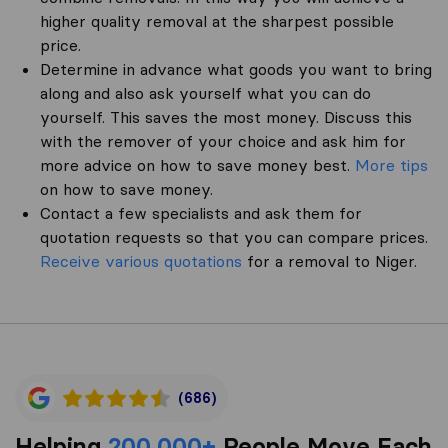
higher quality removal at the sharpest possible
price.
Determine in advance what goods you want to bring
along and also ask yourself what you can do
yourself. This saves the most money. Discuss this
with the remover of your choice and ask him for
more advice on how to save money best.
More tips
on how to save money.
Contact a few specialists and ask them for
quotation requests so that you can compare prices.
Receive various quotations
for a removal to Niger.
(686)
Helping
200,000+
People Move Each