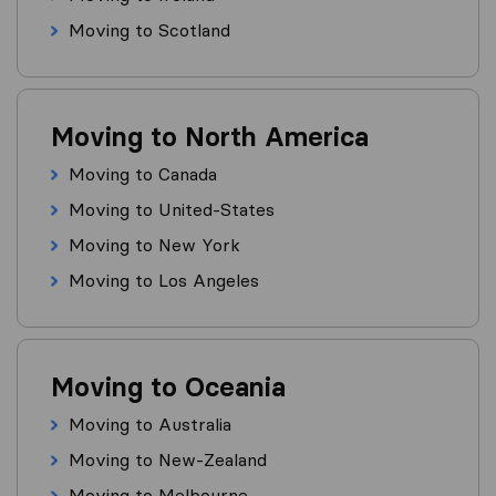
Moving to Scotland
Moving to North America
Moving to Canada
Moving to United-States
Moving to New York
Moving to Los Angeles
Moving to Oceania
Moving to Australia
Moving to New-Zealand
Moving to Melbourne