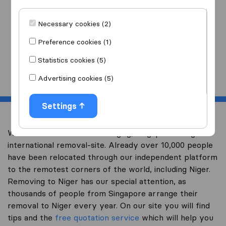
I am moving
to
Necessary cookies (2)
Preference cookies (1)
Statistics cookies (5)
Start
Advertising cookies (5)
Settings
Welcome to worldwidemoving.sg, Singapore’s largest
international removal-site. Already over 10,000 people
have been relocated through our independent platform
to the remotest corners of the world, including Niger.
Removing to Niger has our special attention, as
thousands of people from Singapore arrange their
removal to Niger every year. On our site you will find
tips and the
free quotation service
which will help you