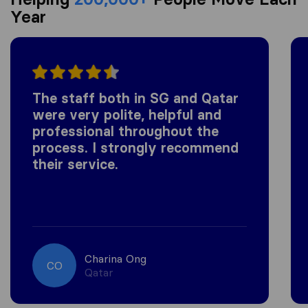
Year
The staff both in SG and Qatar
were very polite, helpful and
professional throughout the
process. I strongly recommend
their service.
Charina Ong
CO
Qatar