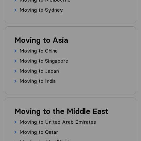
Moving to Sydney
Moving to Asia
Moving to China
Moving to Singapore
Moving to Japan
Moving to India
Moving to the Middle East
Moving to United Arab Emirates
Moving to Qatar