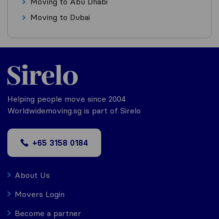
Moving to Abu Dhabi
Moving to Dubai
Helping people move since 2004
Worldwidemoving.sg is part of Sirelo
+65 3158 0184
About Us
Movers Login
Become a partner