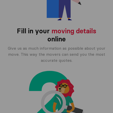
Fill in your
moving details
online
Give us as much information as possible about your
move. This way the movers can send you the most
accurate quotes.