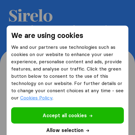
Get 5 free quotes from moving
We are using cookies
companies and save up to 40%
We and our partners use technologies such as
cookies on our website to enhance your user
experience, personalise content and ads, provide
features, and analyse our traffic. Click the green
button below to consent to the use of this
Where are you moving
technology on our website. For further details or
to change your consent choices at any time - see
from and to?
our
Cookies Policy
.
Accept all cookies
I am moving
from
Allow selection