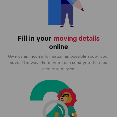
Fill in your
moving details
online
Give us as much information as possible about your
move. This way the movers can send you the most
accurate quotes.