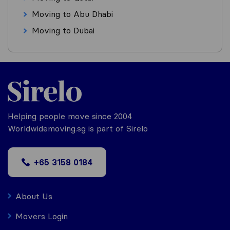
Moving to Abu Dhabi
Moving to Dubai
Helping people move since 2004
Worldwidemoving.sg is part of Sirelo
+65 3158 0184
About Us
Movers Login