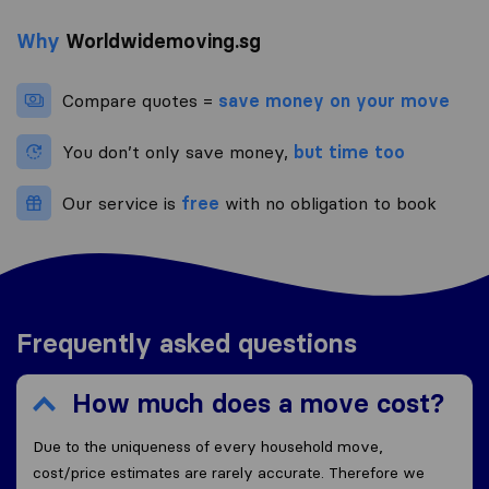
Why
Worldwidemoving.sg
Compare quotes =
save money on your move
You don’t only save money,
but time too
Our service is
free
with no obligation to book
Frequently asked questions
How much does a move cost?
Due to the uniqueness of every household move,
cost/price estimates are rarely accurate. Therefore we