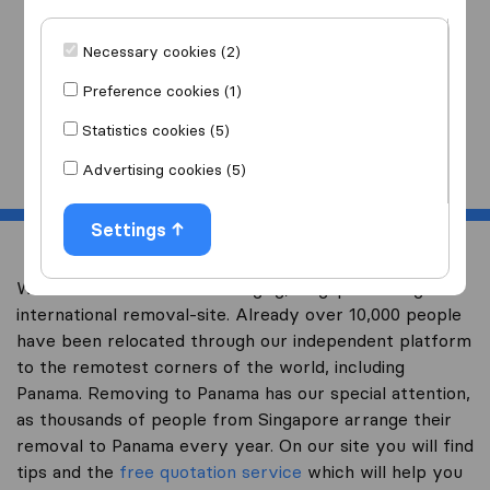
I am moving
to
Necessary cookies (2)
Preference cookies (1)
Statistics cookies (5)
Start
Advertising cookies (5)
Settings
Welcome to worldwidemoving.sg, Singapore’s largest
international removal-site. Already over 10,000 people
have been relocated through our independent platform
to the remotest corners of the world, including
Panama. Removing to Panama has our special attention,
as thousands of people from Singapore arrange their
removal to Panama every year. On our site you will find
tips and the
free quotation service
which will help you