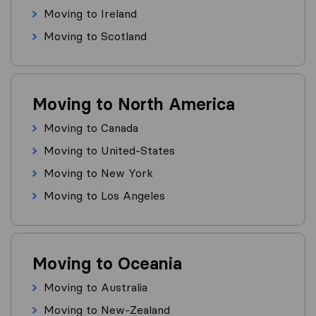
Moving to Ireland
Moving to Scotland
Moving to North America
Moving to Canada
Moving to United-States
Moving to New York
Moving to Los Angeles
Moving to Oceania
Moving to Australia
Moving to New-Zealand