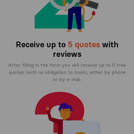
Receive up to
5 quotes
with
reviews
After filling in the form you will receive up to 5 free
quotes (with no obligation to book), either by phone
or by e-mail.