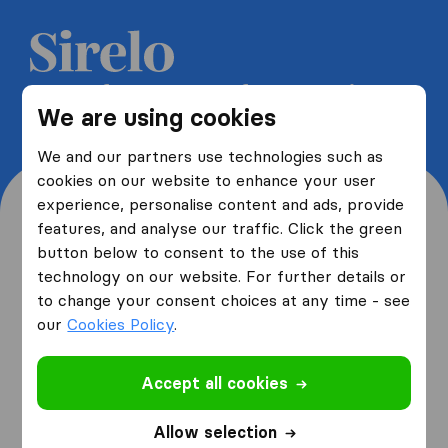
Get 5 free quotes from moving
We are using cookies
companies and save up to 40%
We and our partners use technologies such as
cookies on our website to enhance your user
experience, personalise content and ads, provide
features, and analyse our traffic. Click the green
button below to consent to the use of this
Where are you moving
technology on our website. For further details or
to change your consent choices at any time - see
from and to?
our
Cookies Policy
.
Accept all cookies
I am moving
from
Allow selection