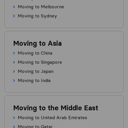
Moving to Melbourne
Moving to Sydney
Moving to Asia
Moving to China
Moving to Singapore
Moving to Japan
Moving to India
Moving to the Middle East
Moving to United Arab Emirates
Moving to Qatar