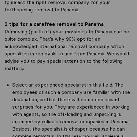
to select the right removal company for your
forthcoming removal to Panama.
3 tips for a carefree removal to Panama
Removing (parts of) your movables to Panama can be
quite complex. That’s why 90% opt for an
acknowledged international removal company which
specializes in removals to and from Panama. We would
advise you to pay special attention to the following
matters:
Select an experienced specialist in this field. The
employees of such a company are familiar with the
destination, so that there will be no unpleasant
surprises for you. They are experienced in working
with agents, so the off-loading and unpacking is
arranged by reliable removal companies in Panama.
Besides, the specialist is cheaper because he can
combine removals. In this way you will achieve a