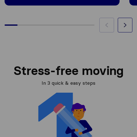
Stress-free moving
In 3 quick & easy steps