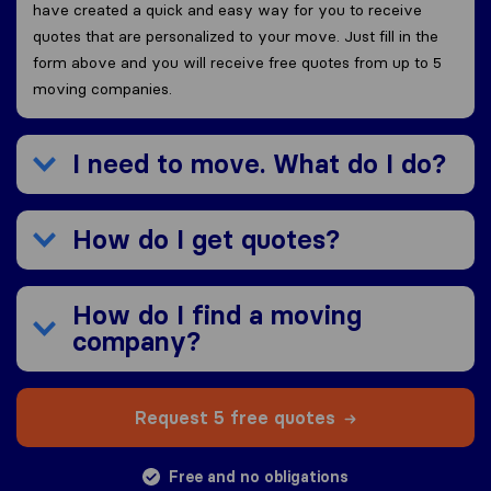
have created a quick and easy way for you to receive
quotes that are personalized to your move. Just fill in the
form above and you will receive free quotes from up to 5
moving companies.
I need to move. What do I do?
How do I get quotes?
How do I find a moving
company?
Request 5 free quotes
Free and no obligations