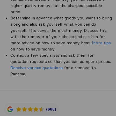
higher quality removal at the sharpest possible
price.
Determine in advance what goods you want to bring
along and also ask yourself what you can do
yourself. This saves the most money. Discuss this
with the remover of your choice and ask him for
more advice on how to save money best.
More tips
on how to save money.
Contact a few specialists and ask them for
quotation requests so that you can compare prices.
Receive various quotations
for a removal to
Panama.
(686)