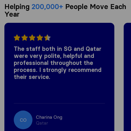
Helping
200,000+
People Move Each
Year
The staff both in SG and Qatar
were very polite, helpful and
professional throughout the
process. I strongly recommend
their service.
Charina Ong
CO
Qatar