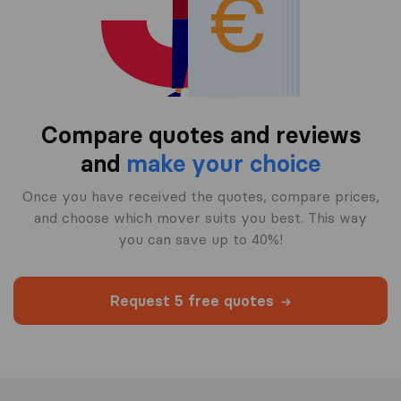
Compare quotes and reviews
and
make your choice
Once you have received the quotes, compare prices,
and choose which mover suits you best. This way
you can save up to 40%!
Request 5 free quotes