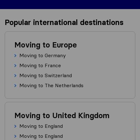
Popular international destinations
Moving to Europe
Moving to Germany
Moving to France
Moving to Switzerland
Moving to The Netherlands
Moving to United Kingdom
Moving to England
Moving to England