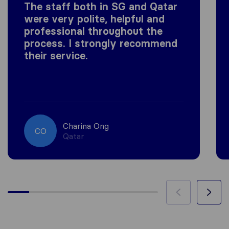
The staff both in SG and Qatar
were very polite, helpful and
professional throughout the
process. I strongly recommend
their service.
Charina Ong
CO
Qatar