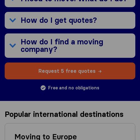
How do I get quotes?
How do I find a moving
company?
Request 5 free quotes
Free and no obligations
Popular international destinations
Moving to Europe