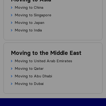
Moving to China
Moving to Singapore
Moving to Japan
Moving to India
Moving to the Middle East
Moving to United Arab Emirates
Moving to Qatar
Moving to Abu Dhabi
Moving to Dubai