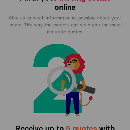
online
Give us as much information as possible about your
move. This way the movers can send you the most
accurate quotes.
Receive up to
5 quotes
with