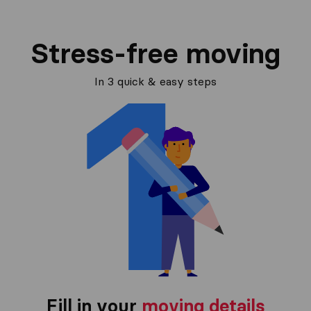
Stress-free moving
In 3 quick & easy steps
Fill in your
moving details