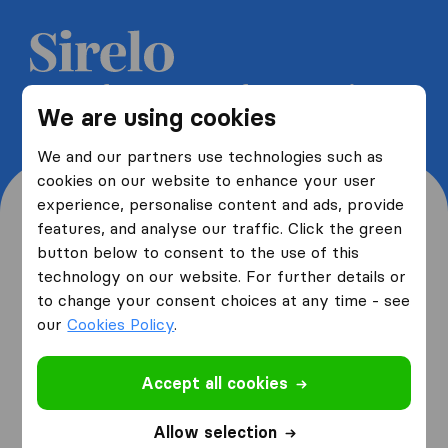
Get 5 free quotes from moving
We are using cookies
companies and save up to 40%
We and our partners use technologies such as
cookies on our website to enhance your user
experience, personalise content and ads, provide
features, and analyse our traffic. Click the green
button below to consent to the use of this
Where are you moving
technology on our website. For further details or
to change your consent choices at any time - see
from and to?
our
Cookies Policy
.
Accept all cookies
I am moving
from
Allow selection