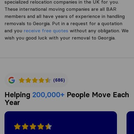
specialized relocation companies in the UK for you.
These international moving companies are all BAR
members and all have years of experience in handling
removals to Georgia. Put in a request for a quotation
and you
receive free quotes
without any obligation. We
wish you good luck with your removal to Georgia.
(686)
Helping
200,000+
People Move Each
Year