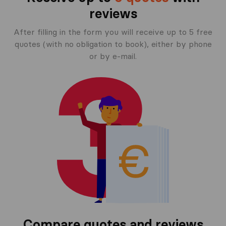
reviews
After filling in the form you will receive up to 5 free
quotes (with no obligation to book), either by phone
or by e-mail.
Compare quotes and reviews