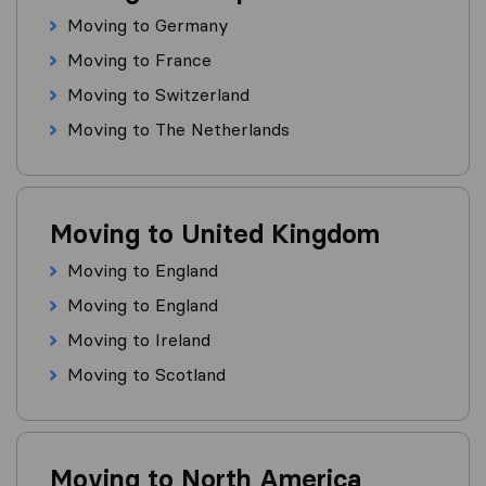
Moving to Germany
Moving to France
Moving to Switzerland
Moving to The Netherlands
Moving to United Kingdom
Moving to England
Moving to England
Moving to Ireland
Moving to Scotland
Moving to North America