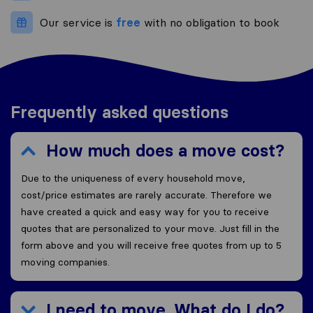
Our service is
free
with no obligation to book
Frequently asked questions
How much does a move cost?
Due to the uniqueness of every household move,
cost/price estimates are rarely accurate. Therefore we
have created a quick and easy way for you to receive
quotes that are personalized to your move. Just fill in the
form above and you will receive free quotes from up to 5
moving companies.
I need to move. What do I do?