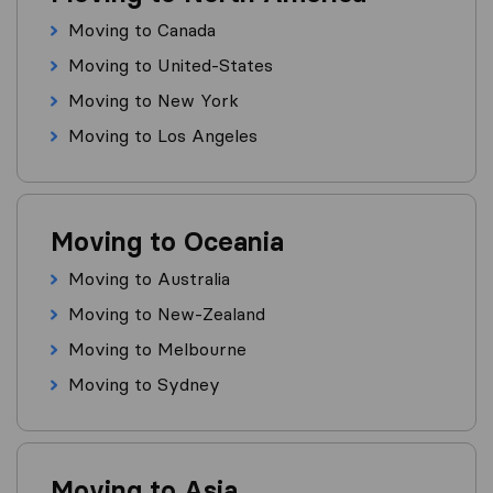
Moving to Canada
Moving to United-States
Moving to New York
Moving to Los Angeles
Moving to Oceania
Moving to Australia
Moving to New-Zealand
Moving to Melbourne
Moving to Sydney
Moving to Asia