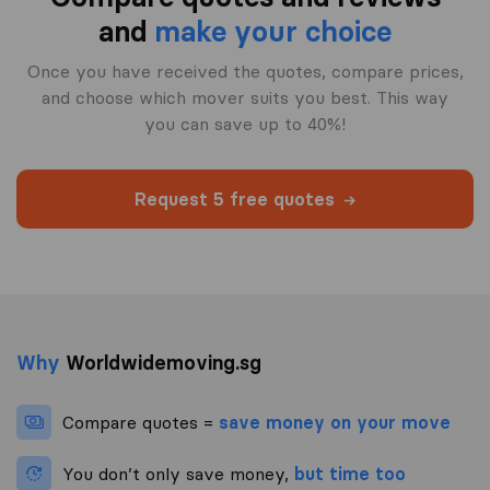
and
make your choice
Once you have received the quotes, compare prices,
and choose which mover suits you best. This way
you can save up to 40%!
Request 5 free quotes
Why
Worldwidemoving.sg
Compare quotes =
save money on your move
You don’t only save money,
but time too