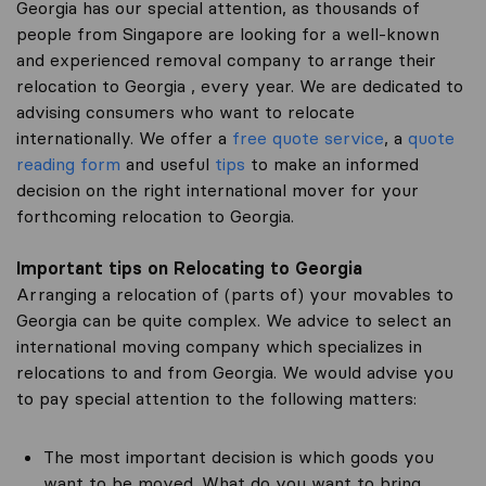
Georgia has our special attention, as thousands of
people from Singapore are looking for a well-known
and experienced removal company to arrange their
relocation to Georgia , every year. We are dedicated to
advising consumers who want to relocate
internationally. We offer a
free quote service
, a
quote
reading form
and useful
tips
to make an informed
decision on the right international mover for your
forthcoming relocation to Georgia.
Important tips on Relocating to Georgia
Arranging a relocation of (parts of) your movables to
Georgia can be quite complex. We advice to select an
international moving company which specializes in
relocations to and from Georgia. We would advise you
to pay special attention to the following matters:
The most important decision is which goods you
want to be moved. What do you want to bring