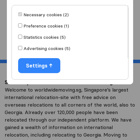
I am moving
to
Necessary cookies (2)
Preference cookies (1)
Statistics cookies (5)
Start
Advertising cookies (5)
Settings
Save on your overseas relocation to Georgia
Welcome to worldwidemoving.sg, Singapore’s largest
international relocation-site with free advice on
overseas relocations to all corners of the world, also to
Georgia. Already over 120,000 people have been
relocated through our independent platform. We have
gained a wealth of information on international
relocation, including relocating to Georgia. Moving to