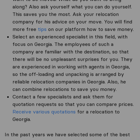
along? Also ask yourself what you can do yourself.
This saves you the most. Ask your relocation
company for his advice on your move. You will find
more free
tips
on our platform how to save money.
Select an experienced specialist in this field, with
focus on Georgia. The employees of such a
company are familiar with the destination, so that
there will be no unpleasant surprises for you. They
are experienced in working with agents in Georgia,
so the off-loading and unpacking is arranged by
reliable relocation companies in Georgia. Also, he
can combine relocations to save you money.
Contact a few specialists and ask them for
quotation requests so that you can compare prices.
Receive various quotations
for a relocation to
Georgia.
In the past years we have selected some of the best