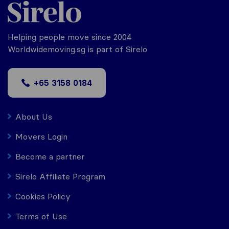
Helping people move since 2004
Worldwidemoving.sg is part of Sirelo
+65 3158 0184
About Us
Movers Login
Become a partner
Sirelo Affiliate Program
Cookies Policy
Terms of Use