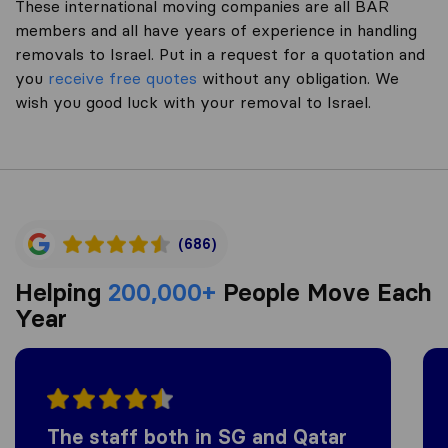
These international moving companies are all BAR
members and all have years of experience in handling
removals to Israel. Put in a request for a quotation and
you
receive free quotes
without any obligation. We
wish you good luck with your removal to Israel.
(686)
Helping
200,000+
People Move Each
Year
The staff both in SG and Qatar