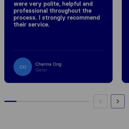
were very polite, helpful and
professional throughout the
process. I strongly recommend
their service.
Charina Ong
CO
Qatar