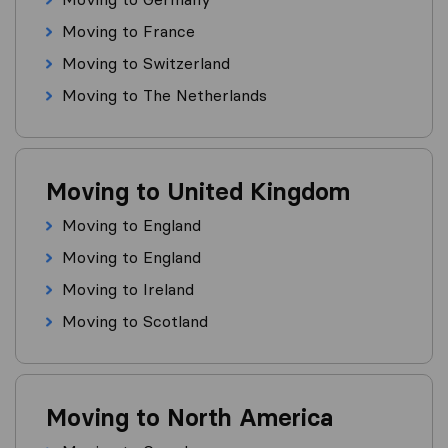
Moving to France
Moving to Switzerland
Moving to The Netherlands
Moving to United Kingdom
Moving to England
Moving to England
Moving to Ireland
Moving to Scotland
Moving to North America