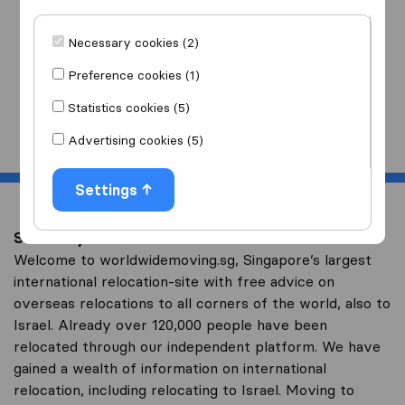
I am moving
to
Necessary cookies (2)
Preference cookies (1)
Statistics cookies (5)
Start
Advertising cookies (5)
Settings
Save on your overseas relocation to Israel
Welcome to worldwidemoving.sg, Singapore’s largest
international relocation-site with free advice on
overseas relocations to all corners of the world, also to
Israel. Already over 120,000 people have been
relocated through our independent platform. We have
gained a wealth of information on international
relocation, including relocating to Israel. Moving to