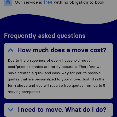
Our service is
free
with no obligation to book
Frequently asked questions
How much does a move cost?
Due to the uniqueness of every household move,
cost/price estimates are rarely accurate. Therefore we
have created a quick and easy way for you to receive
quotes that are personalized to your move. Just fill in the
form above and you will receive free quotes from up to 5
moving companies.
I need to move. What do I do?