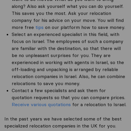
along? Also ask yourself what you can do yourself.
This saves you the most. Ask your relocation
company for his advice on your move. You will find
more free
tips
on our platform how to save money.
Select an experienced specialist in this field, with
focus on Israel. The employees of such a company
are familiar with the destination, so that there will
be no unpleasant surprises for you. They are
experienced in working with agents in Israel, so the
off-loading and unpacking is arranged by reliable
relocation companies in Israel. Also, he can combine
relocations to save you money.
Contact a few specialists and ask them for
quotation requests so that you can compare prices.
Receive various quotations
for a relocation to Israel.
In the past years we have selected some of the best
specialized relocation companies in the UK for you.