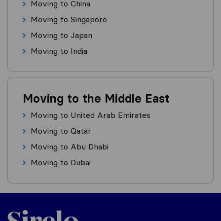
Moving to China
Moving to Singapore
Moving to Japan
Moving to India
Moving to the Middle East
Moving to United Arab Emirates
Moving to Qatar
Moving to Abu Dhabi
Moving to Dubai