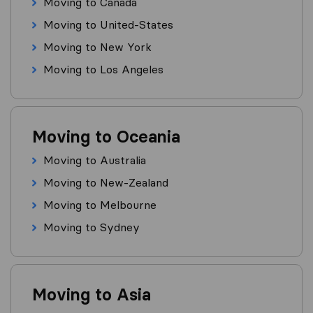
Moving to Canada
Moving to United-States
Moving to New York
Moving to Los Angeles
Moving to Oceania
Moving to Australia
Moving to New-Zealand
Moving to Melbourne
Moving to Sydney
Moving to Asia