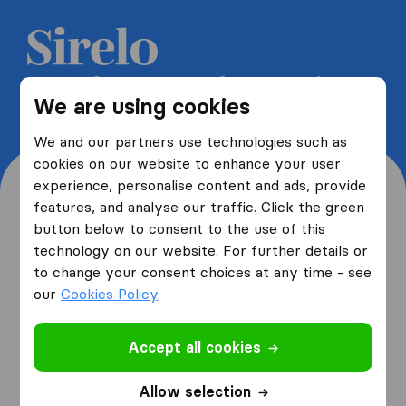
Get 5 free quotes from moving
We are using cookies
companies and save up to 40%
We and our partners use technologies such as
cookies on our website to enhance your user
experience, personalise content and ads, provide
features, and analyse our traffic. Click the green
button below to consent to the use of this
Where are you moving
technology on our website. For further details or
to change your consent choices at any time - see
from and to?
our
Cookies Policy
.
Accept all cookies
I am moving
from
Allow selection