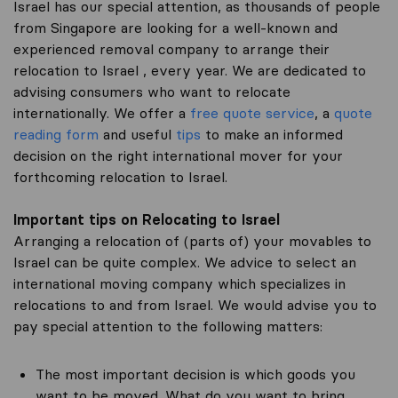
Israel has our special attention, as thousands of people
from Singapore are looking for a well-known and
experienced removal company to arrange their
relocation to Israel , every year. We are dedicated to
advising consumers who want to relocate
internationally. We offer a
free quote service
, a
quote
reading form
and useful
tips
to make an informed
decision on the right international mover for your
forthcoming relocation to Israel.
Important tips on Relocating to Israel
Arranging a relocation of (parts of) your movables to
Israel can be quite complex. We advice to select an
international moving company which specializes in
relocations to and from Israel. We would advise you to
pay special attention to the following matters:
The most important decision is which goods you
want to be moved. What do you want to bring