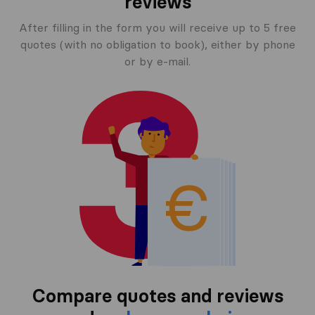
reviews
After filling in the form you will receive up to 5 free
quotes (with no obligation to book), either by phone
or by e-mail.
Compare quotes and reviews