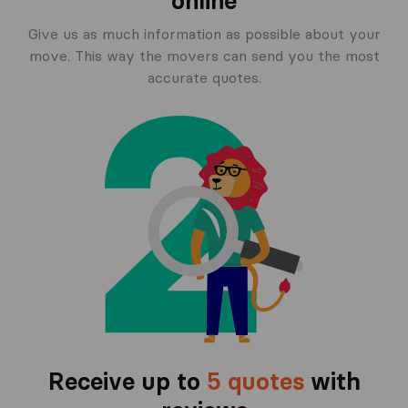
online
Give us as much information as possible about your
move. This way the movers can send you the most
accurate quotes.
Receive up to
5 quotes
with