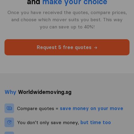
and
make your choice
Once you have received the quotes, compare prices,
and choose which mover suits you best. This way
you can save up to 40%!
Request 5 free quotes
Why
Worldwidemoving.sg
Compare quotes =
save money on your move
You don’t only save money,
but time too