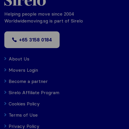
Helping people move since 2004
Worldwidemoving.sg is part of Sirelo
+65 3158 0184
About Us
Movers Login
Become a partner
Sirelo Affiliate Program
Cookies Policy
Terms of Use
Privacy Policy