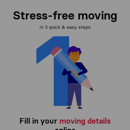
Stress-free moving
In 3 quick & easy steps
Fill in your
moving details