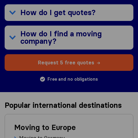
How do I get quotes?
How do I find a moving
company?
Request 5 free quotes
Free and no obligations
Popular international destinations
Moving to Europe
Moving to Germany