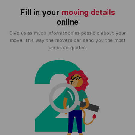
Fill in your
moving details
online
Give us as much information as possible about your
move. This way the movers can send you the most
accurate quotes.