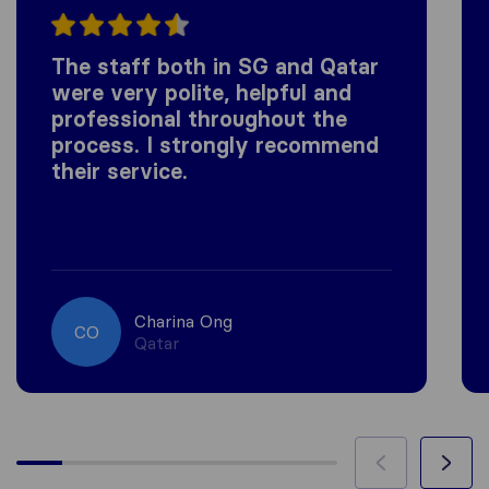
The staff both in SG and Qatar
were very polite, helpful and
professional throughout the
process. I strongly recommend
their service.
Charina Ong
CO
Qatar