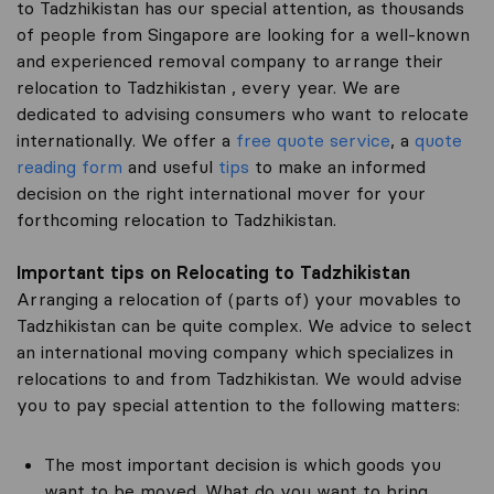
to Tadzhikistan has our special attention, as thousands
of people from Singapore are looking for a well-known
and experienced removal company to arrange their
relocation to Tadzhikistan , every year. We are
dedicated to advising consumers who want to relocate
internationally. We offer a
free quote service
, a
quote
reading form
and useful
tips
to make an informed
decision on the right international mover for your
forthcoming relocation to Tadzhikistan.
Important tips on Relocating to Tadzhikistan
Arranging a relocation of (parts of) your movables to
Tadzhikistan can be quite complex. We advice to select
an international moving company which specializes in
relocations to and from Tadzhikistan. We would advise
you to pay special attention to the following matters:
The most important decision is which goods you
want to be moved. What do you want to bring