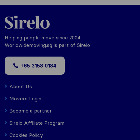
Helping people move since 2004
Worldwidemoving.sg is part of Sirelo
+65 3158 0184
About Us
Movers Login
Become a partner
Sirelo Affiliate Program
Cookies Policy