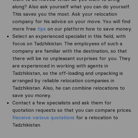
along? Also ask yourself what you can do yourself.
This saves you the most. Ask your relocation
company for his advice on your move. You will find
more free
tips
on our platform how to save money.
Select an experienced specialist in this field, with
focus on Tadzhikistan. The employees of such a
company are familiar with the destination, so that
there will be no unpleasant surprises for you. They
are experienced in working with agents in
Tadzhikistan, so the off-loading and unpacking is
arranged by reliable relocation companies in
Tadzhikistan. Also, he can combine relocations to
save you money.
Contact a few specialists and ask them for
quotation requests so that you can compare prices.
Receive various quotations
for a relocation to
Tadzhikistan.