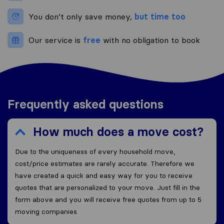
You don’t only save money,
but time too
Our service is
free
with no obligation to book
Frequently asked questions
How much does a move cost?
Due to the uniqueness of every household move,
cost/price estimates are rarely accurate. Therefore we
have created a quick and easy way for you to receive
quotes that are personalized to your move. Just fill in the
form above and you will receive free quotes from up to 5
moving companies.