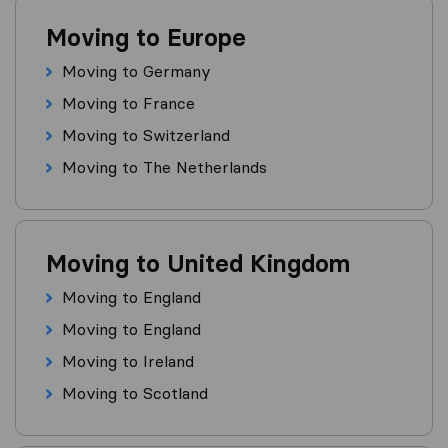
Moving to Europe
Moving to Germany
Moving to France
Moving to Switzerland
Moving to The Netherlands
Moving to United Kingdom
Moving to England
Moving to England
Moving to Ireland
Moving to Scotland