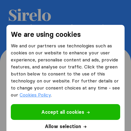
Get 5 free quotes from moving
We are using cookies
companies and save up to 40%
We and our partners use technologies such as
cookies on our website to enhance your user
experience, personalise content and ads, provide
features, and analyse our traffic. Click the green
button below to consent to the use of this
Where are you moving
technology on our website. For further details or
to change your consent choices at any time - see
from and to?
our
Cookies Policy
.
Accept all cookies
I am moving
from
Allow selection