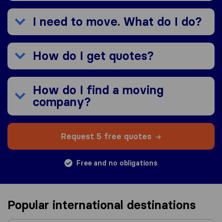
I need to move. What do I do?
How do I get quotes?
How do I find a moving
company?
Request 5 free quotes
Free and no obligations
Popular international destinations