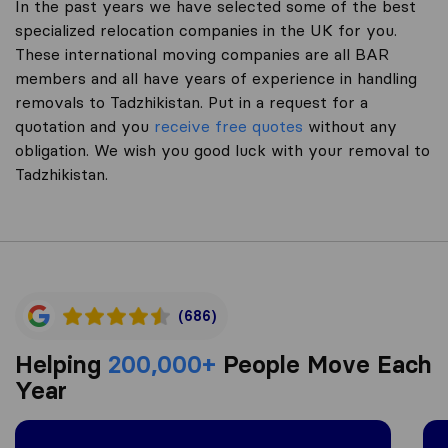
In the past years we have selected some of the best
specialized relocation companies in the UK for you.
These international moving companies are all BAR
members and all have years of experience in handling
removals to Tadzhikistan. Put in a request for a
quotation and you
receive free quotes
without any
obligation. We wish you good luck with your removal to
Tadzhikistan.
(686)
Helping
200,000+
People Move Each
Year