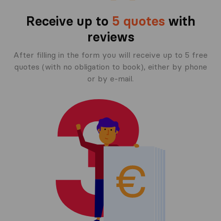
Receive up to
5 quotes
with
reviews
After filling in the form you will receive up to 5 free
quotes (with no obligation to book), either by phone
or by e-mail.