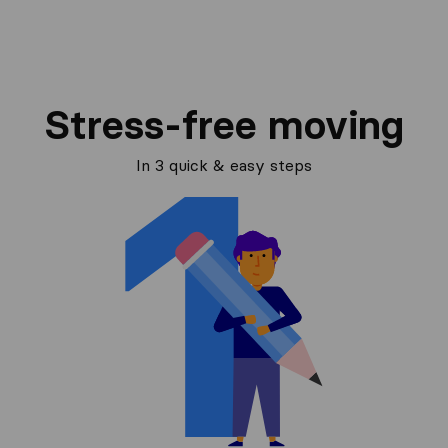
Stress-free moving
In 3 quick & easy steps