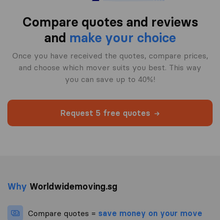
Compare quotes and reviews
and
make your choice
Once you have received the quotes, compare prices,
and choose which mover suits you best. This way
you can save up to 40%!
Request 5 free quotes
Why
Worldwidemoving.sg
Compare quotes =
save money on your move