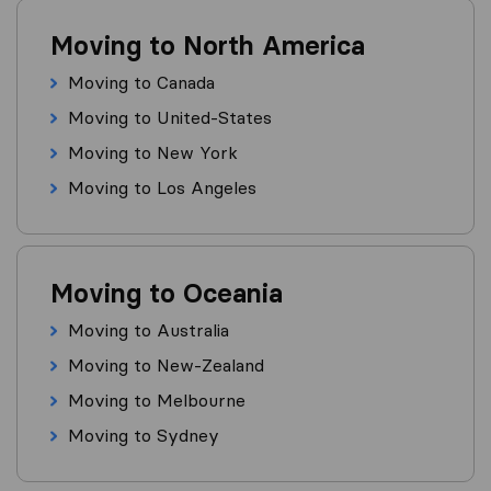
Moving to North America
Moving to Canada
Moving to United-States
Moving to New York
Moving to Los Angeles
Moving to Oceania
Moving to Australia
Moving to New-Zealand
Moving to Melbourne
Moving to Sydney