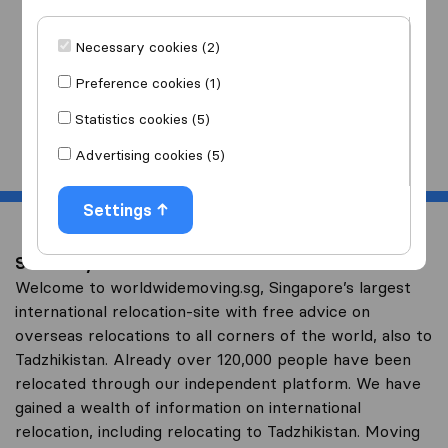
I am moving
to
Necessary cookies (2)
Preference cookies (1)
Statistics cookies (5)
Start
Advertising cookies (5)
Settings
Save on your overseas relocation to Tadzhikistan
Welcome to worldwidemoving.sg, Singapore’s largest
international relocation-site with free advice on
overseas relocations to all corners of the world, also to
Tadzhikistan. Already over 120,000 people have been
relocated through our independent platform. We have
gained a wealth of information on international
relocation, including relocating to Tadzhikistan. Moving