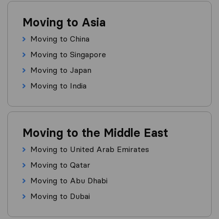
Moving to Asia
Moving to China
Moving to Singapore
Moving to Japan
Moving to India
Moving to the Middle East
Moving to United Arab Emirates
Moving to Qatar
Moving to Abu Dhabi
Moving to Dubai