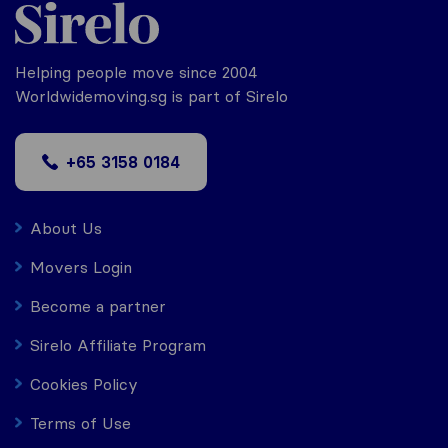
Helping people move since 2004
Worldwidemoving.sg is part of Sirelo
+65 3158 0184
About Us
Movers Login
Become a partner
Sirelo Affiliate Program
Cookies Policy
Terms of Use