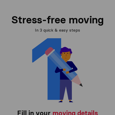
Stress-free moving
In 3 quick & easy steps
Fill in your
moving details