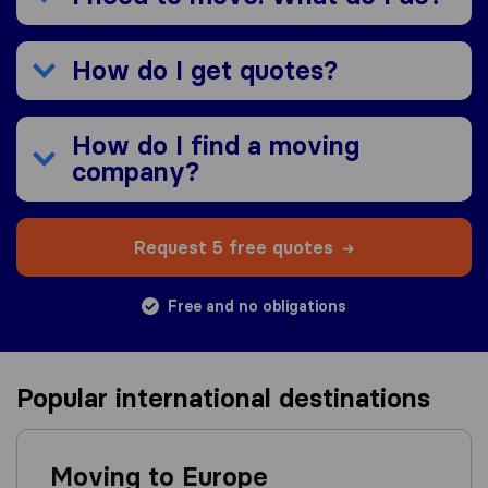
How do I get quotes?
How do I find a moving
company?
Request 5 free quotes
Free and no obligations
Popular international destinations
Moving to Europe