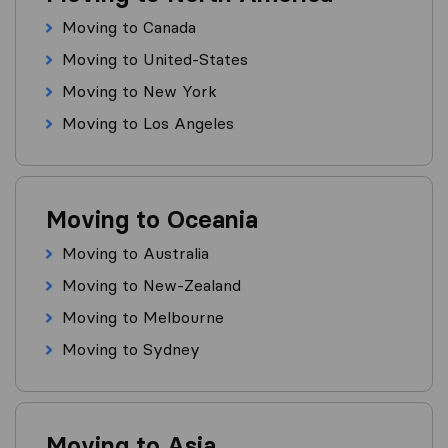
Moving to Canada
Moving to United-States
Moving to New York
Moving to Los Angeles
Moving to Oceania
Moving to Australia
Moving to New-Zealand
Moving to Melbourne
Moving to Sydney
Moving to Asia