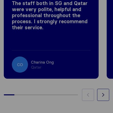
The staff both in SG and Qatar
were very polite, helpful and
professional throughout the
process. I strongly recommend
their service.
Charina Ong
CO
Qatar