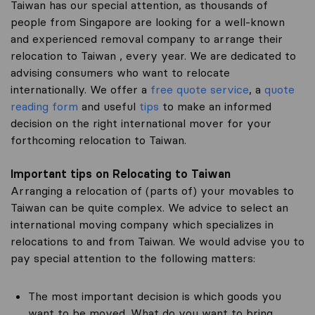
Taiwan has our special attention, as thousands of
people from Singapore are looking for a well-known
and experienced removal company to arrange their
relocation to Taiwan , every year. We are dedicated to
advising consumers who want to relocate
internationally. We offer a
free quote service
, a
quote
reading form
and useful
tips
to make an informed
decision on the right international mover for your
forthcoming relocation to Taiwan.
Important tips on Relocating to Taiwan
Arranging a relocation of (parts of) your movables to
Taiwan can be quite complex. We advice to select an
international moving company which specializes in
relocations to and from Taiwan. We would advise you to
pay special attention to the following matters:
The most important decision is which goods you
want to be moved. What do you want to bring