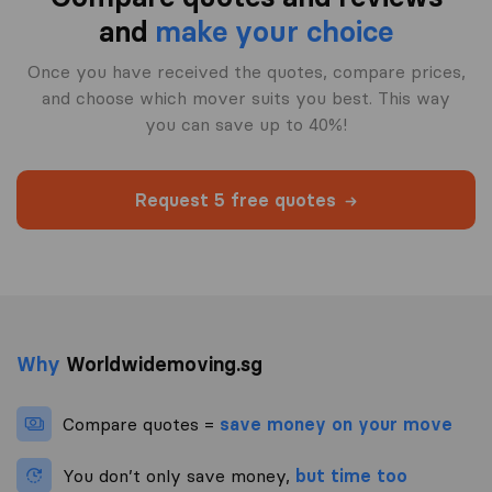
and
make your choice
Once you have received the quotes, compare prices,
and choose which mover suits you best. This way
you can save up to 40%!
Request 5 free quotes
Why
Worldwidemoving.sg
Compare quotes =
save money on your move
You don’t only save money,
but time too