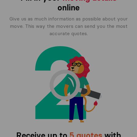
online
Give us as much information as possible about your
move. This way the movers can send you the most
accurate quotes.
Receive up to
5 quotes
with