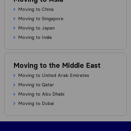
Moving to China
Moving to Singapore
Moving to Japan
Moving to India
Moving to the Middle East
Moving to United Arab Emirates
Moving to Qatar
Moving to Abu Dhabi
Moving to Dubai