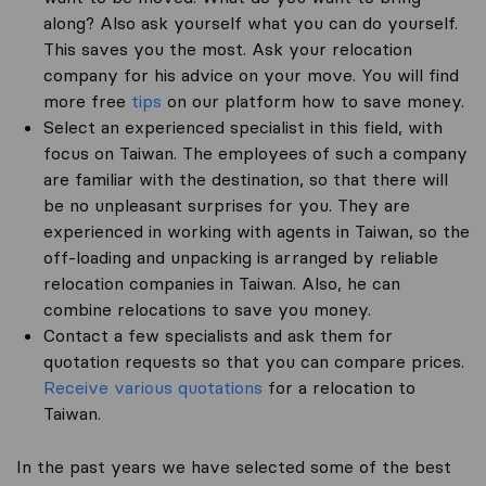
along? Also ask yourself what you can do yourself.
This saves you the most. Ask your relocation
company for his advice on your move. You will find
more free
tips
on our platform how to save money.
Select an experienced specialist in this field, with
focus on Taiwan. The employees of such a company
are familiar with the destination, so that there will
be no unpleasant surprises for you. They are
experienced in working with agents in Taiwan, so the
off-loading and unpacking is arranged by reliable
relocation companies in Taiwan. Also, he can
combine relocations to save you money.
Contact a few specialists and ask them for
quotation requests so that you can compare prices.
Receive various quotations
for a relocation to
Taiwan.
In the past years we have selected some of the best