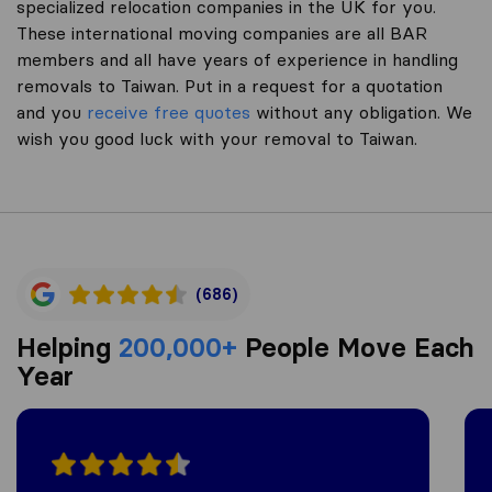
specialized relocation companies in the UK for you.
These international moving companies are all BAR
members and all have years of experience in handling
removals to Taiwan. Put in a request for a quotation
and you
receive free quotes
without any obligation. We
wish you good luck with your removal to Taiwan.
(686)
Helping
200,000+
People Move Each
Year