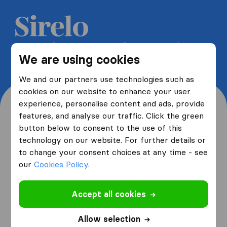
Get 5 free quotes from moving
We are using cookies
companies and save up to 40%
We and our partners use technologies such as
cookies on our website to enhance your user
experience, personalise content and ads, provide
features, and analyse our traffic. Click the green
button below to consent to the use of this
Where are you moving
technology on our website. For further details or
to change your consent choices at any time - see
from and to?
our
Cookies Policy
.
Accept all cookies
I am moving
from
Allow selection