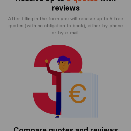
reviews
After filling in the form you will receive up to 5 free
quotes (with no obligation to book), either by phone
or by e-mail.
Compare quotes and reviews