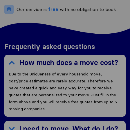
Our service is
free
with no obligation to book
Frequently asked questions
How much does a move cost?
Due to the uniqueness of every household move,
cost/price estimates are rarely accurate. Therefore we
have created a quick and easy way for you to receive
quotes that are personalized to your move. Just fill in the
form above and you will receive free quotes from up to 5
moving companies.
I need to move. What do I do?