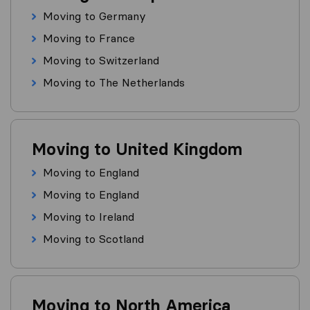
Moving to Germany
Moving to France
Moving to Switzerland
Moving to The Netherlands
Moving to United Kingdom
Moving to England
Moving to England
Moving to Ireland
Moving to Scotland
Moving to North America