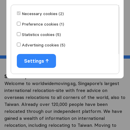
I am moving
to
Necessary cookies (2)
Preference cookies (1)
Statistics cookies (5)
Start
Advertising cookies (5)
Settings
Save on your overseas relocation to Taiwan
Welcome to worldwidemoving.sg, Singapore’s largest
international relocation-site with free advice on
overseas relocations to all corners of the world, also to
Taiwan. Already over 120,000 people have been
relocated through our independent platform. We have
gained a wealth of information on international
relocation, including relocating to Taiwan. Moving to