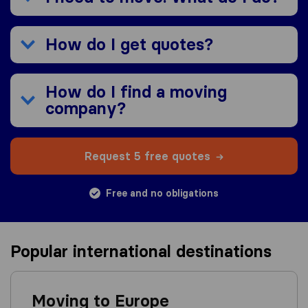
How do I get quotes?
How do I find a moving
company?
Request 5 free quotes
Free and no obligations
Popular international destinations
Moving to Europe