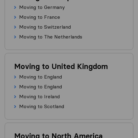
Moving to Germany
Moving to France
Moving to Switzerland
Moving to The Netherlands
Moving to United Kingdom
Moving to England
Moving to England
Moving to Ireland
Moving to Scotland
Moving to North America