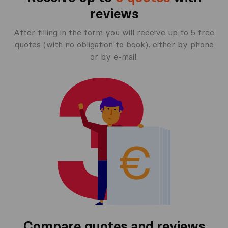
reviews
After filling in the form you will receive up to 5 free
quotes (with no obligation to book), either by phone
or by e-mail.
Compare quotes and reviews