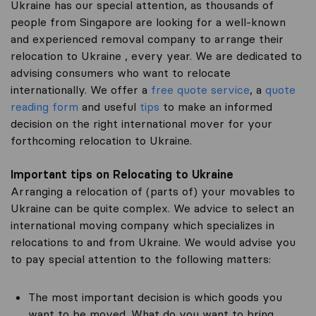
Ukraine has our special attention, as thousands of
people from Singapore are looking for a well-known
and experienced removal company to arrange their
relocation to Ukraine , every year. We are dedicated to
advising consumers who want to relocate
internationally. We offer a
free quote service
, a
quote
reading form
and useful
tips
to make an informed
decision on the right international mover for your
forthcoming relocation to Ukraine.
Important tips on Relocating to Ukraine
Arranging a relocation of (parts of) your movables to
Ukraine can be quite complex. We advice to select an
international moving company which specializes in
relocations to and from Ukraine. We would advise you
to pay special attention to the following matters:
The most important decision is which goods you
want to be moved. What do you want to bring