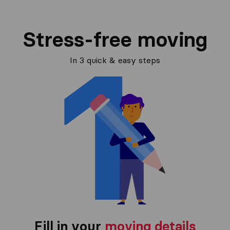
Stress-free moving
In 3 quick & easy steps
Fill in your
moving details