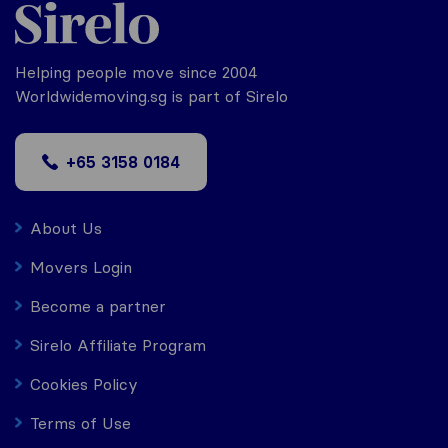
Helping people move since 2004
Worldwidemoving.sg is part of Sirelo
+65 3158 0184
About Us
Movers Login
Become a partner
Sirelo Affiliate Program
Cookies Policy
Terms of Use