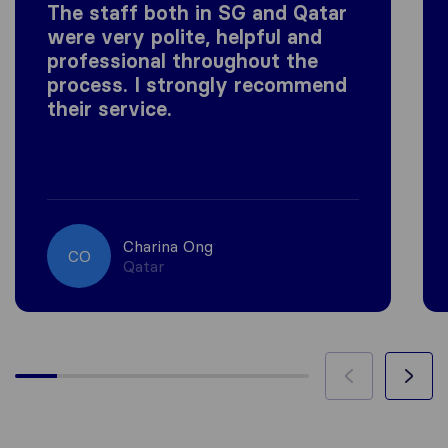
The staff both in SG and Qatar
were very polite, helpful and
professional throughout the
process. I strongly recommend
their service.
Charina Ong
CO
Qatar