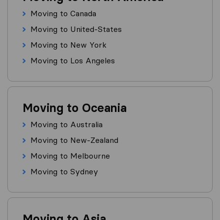
Moving to Canada
Moving to United-States
Moving to New York
Moving to Los Angeles
Moving to Oceania
Moving to Australia
Moving to New-Zealand
Moving to Melbourne
Moving to Sydney
Moving to Asia