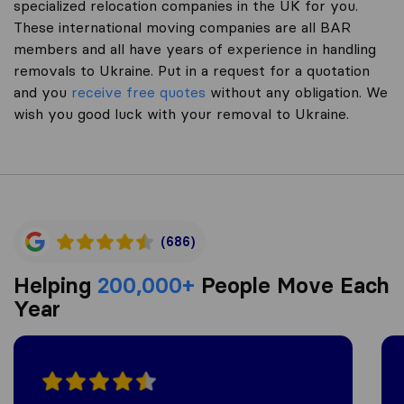
specialized relocation companies in the UK for you.
These international moving companies are all BAR
members and all have years of experience in handling
removals to Ukraine. Put in a request for a quotation
and you
receive free quotes
without any obligation. We
wish you good luck with your removal to Ukraine.
(686)
Helping
200,000+
People Move Each
Year