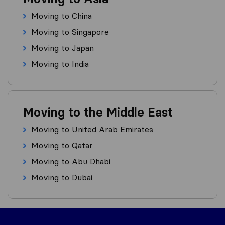
Moving to China
Moving to Singapore
Moving to Japan
Moving to India
Moving to the Middle East
Moving to United Arab Emirates
Moving to Qatar
Moving to Abu Dhabi
Moving to Dubai