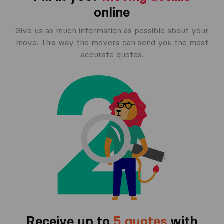
online
Give us as much information as possible about your
move. This way the movers can send you the most
accurate quotes.
Receive up to
5 quotes
with