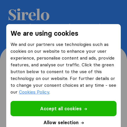
Get 5 free quotes from moving
We are using cookies
companies and save up to 40%
We and our partners use technologies such as
cookies on our website to enhance your user
experience, personalise content and ads, provide
features, and analyse our traffic. Click the green
button below to consent to the use of this
Where are you moving
technology on our website. For further details or
to change your consent choices at any time - see
from and to?
our
Cookies Policy
.
Accept all cookies
I am moving
from
Allow selection