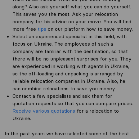
along? Also ask yourself what you can do yourself.
This saves you the most. Ask your relocation
company for his advice on your move. You will find
more free
tips
on our platform how to save money.
Select an experienced specialist in this field, with
focus on Ukraine. The employees of such a
company are familiar with the destination, so that
there will be no unpleasant surprises for you. They
are experienced in working with agents in Ukraine,
so the off-loading and unpacking is arranged by
reliable relocation companies in Ukraine. Also, he
can combine relocations to save you money.
Contact a few specialists and ask them for
quotation requests so that you can compare prices.
Receive various quotations
for a relocation to
Ukraine.
In the past years we have selected some of the best