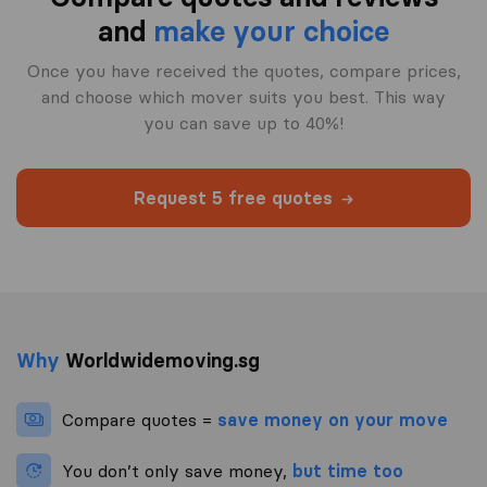
and
make your choice
Once you have received the quotes, compare prices,
and choose which mover suits you best. This way
you can save up to 40%!
Request 5 free quotes
Why
Worldwidemoving.sg
Compare quotes =
save money on your move
You don’t only save money,
but time too