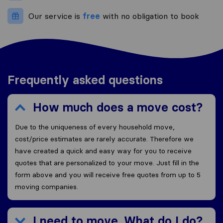
Our service is
free
with no obligation to book
Frequently asked questions
How much does a move cost?
Due to the uniqueness of every household move,
cost/price estimates are rarely accurate. Therefore we
have created a quick and easy way for you to receive
quotes that are personalized to your move. Just fill in the
form above and you will receive free quotes from up to 5
moving companies.
I need to move. What do I do?