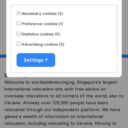
I am moving
to
Necessary cookies (2)
Preference cookies (1)
Statistics cookies (5)
Start
Advertising cookies (5)
Settings
Save on your overseas relocation to Ukraine
Welcome to worldwidemoving.sg, Singapore’s largest
international relocation-site with free advice on
overseas relocations to all corners of the world, also to
Ukraine. Already over 120,000 people have been
relocated through our independent platform. We have
gained a wealth of information on international
relocation, including relocating to Ukraine. Moving to