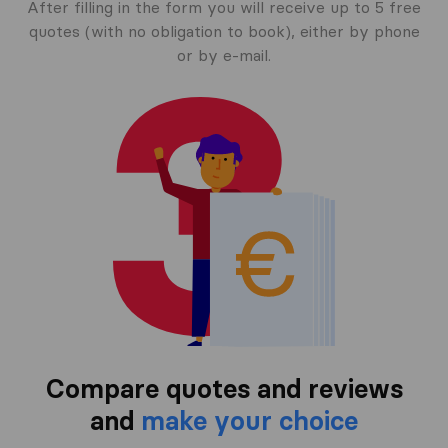
After filling in the form you will receive up to 5 free
quotes (with no obligation to book), either by phone
or by e-mail.
Compare quotes and reviews
and
make your choice