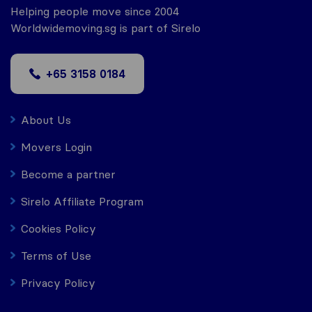
Helping people move since 2004
Worldwidemoving.sg is part of Sirelo
+65 3158 0184
About Us
Movers Login
Become a partner
Sirelo Affiliate Program
Cookies Policy
Terms of Use
Privacy Policy