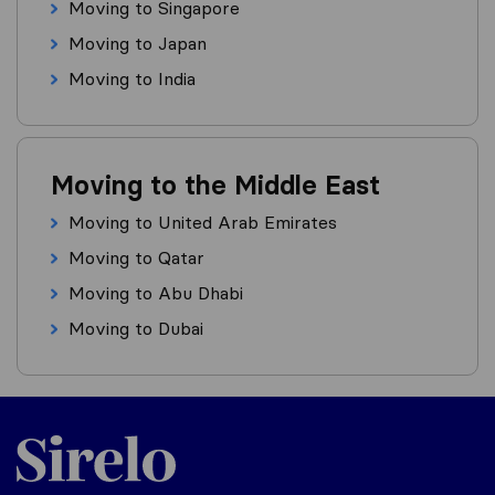
Moving to Singapore
Moving to Japan
Moving to India
Moving to the Middle East
Moving to United Arab Emirates
Moving to Qatar
Moving to Abu Dhabi
Moving to Dubai