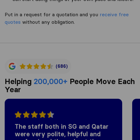
Put in a request for a quotation and you
receive free
quotes
without any obligation.
(686)
Helping
200,000+
People Move Each
Year
The staff both in SG and Qatar
were very polite, helpful and