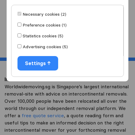
I am moving
to
Necessary cookies (2)
Preference cookies (1)
Statistics cookies (5)
Start
Advertising cookies (5)
Settings
Intercontinental removal to Brunei
Worldwidemoving.sg is Singapore’s largest international
removal-site with advice on intercontinental removals.
Over 100,000 people have been relocated all over the
world through our independent removal platform. We
offer a
free quote service
, a quote reading form and
useful tips to make an informed decision on the right
intercontinental mover for your forthcoming removal