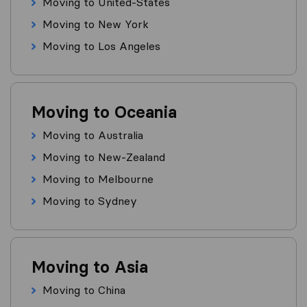
Moving to United-States
Moving to New York
Moving to Los Angeles
Moving to Oceania
Moving to Australia
Moving to New-Zealand
Moving to Melbourne
Moving to Sydney
Moving to Asia
Moving to China