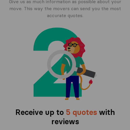
Give us as much information as possible about your
move. This way the movers can send you the most
accurate quotes.
Receive up to
5 quotes
with
reviews