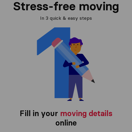
Stress-free moving
In 3 quick & easy steps
Fill in your
moving details
online