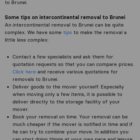
to Brunei.
Some tips on intercontinental removal to Brunei
An intercontinental removal to Brunei can be quite
complex. We have some
tips
to make the removal a
little less complex:
Contact a few specialists and ask them for
quotation requests so that you can compare prices.
Click here
and receive various quotations for
removals to Brunei.
Deliver goods to the mover yourself. Especially
when moving only a few items, it is possible to
deliver directly to the storage facility of your
mover.
Book your removal on time. Your removal can be
much cheaper if the mover is notified in time and if
he can try to combine your move. In addition you
can start doing things at your own pace and leisure.