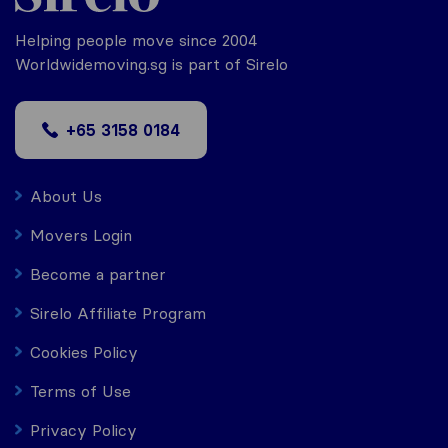
Helping people move since 2004
Worldwidemoving.sg is part of Sirelo
+65 3158 0184
About Us
Movers Login
Become a partner
Sirelo Affiliate Program
Cookies Policy
Terms of Use
Privacy Policy