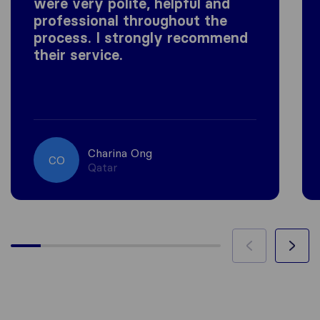
were very polite, helpful and
professional throughout the
process. I strongly recommend
their service.
Charina Ong
CO
Qatar