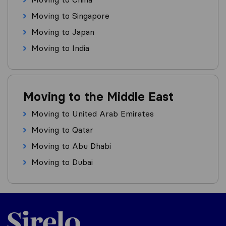
Moving to Singapore
Moving to Japan
Moving to India
Moving to the Middle East
Moving to United Arab Emirates
Moving to Qatar
Moving to Abu Dhabi
Moving to Dubai