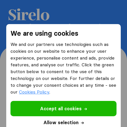
Get 5 free quotes from moving
We are using cookies
companies and save up to 40%
We and our partners use technologies such as
cookies on our website to enhance your user
experience, personalise content and ads, provide
features, and analyse our traffic. Click the green
button below to consent to the use of this
Where are you moving
technology on our website. For further details or
to change your consent choices at any time - see
from and to?
our
Cookies Policy
.
Accept all cookies
I am moving
from
Allow selection