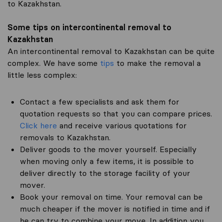
to Kazakhstan.
Some tips on intercontinental removal to
Kazakhstan
An intercontinental removal to Kazakhstan can be quite
complex. We have some
tips
to make the removal a
little less complex:
Contact a few specialists and ask them for
quotation requests so that you can compare prices.
Click here
and receive various quotations for
removals to Kazakhstan.
Deliver goods to the mover yourself. Especially
when moving only a few items, it is possible to
deliver directly to the storage facility of your
mover.
Book your removal on time. Your removal can be
much cheaper if the mover is notified in time and if
he can try to combine your move. In addition you