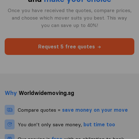
Once you have received the quotes, compare prices,
and choose which mover suits you best. This way
you can save up to 40%!
Request 5 free quotes
Why
Worldwidemoving.sg
Compare quotes =
save money on your move
You don’t only save money,
but time too