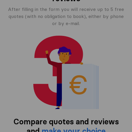
After filling in the form you will receive up to 5 free
quotes (with no obligation to book), either by phone
or by e-mail.
Compare quotes and reviews
and
make your choice