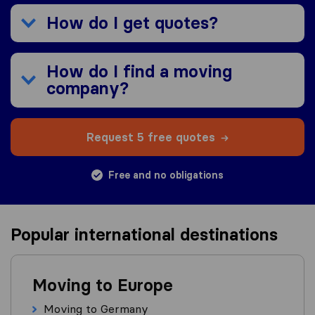
How do I get quotes?
How do I find a moving
company?
Request 5 free quotes
Free and no obligations
Popular international destinations
Moving to Europe
Moving to Germany