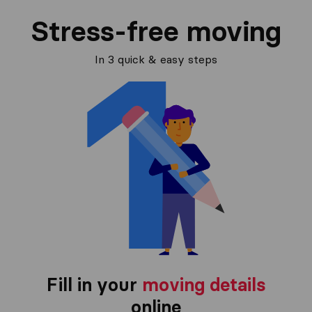
Stress-free moving
In 3 quick & easy steps
Fill in your
moving details
online