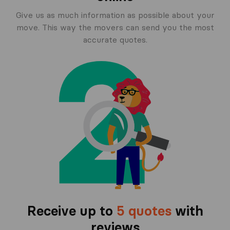
Give us as much information as possible about your
move. This way the movers can send you the most
accurate quotes.
Receive up to
5 quotes
with
reviews