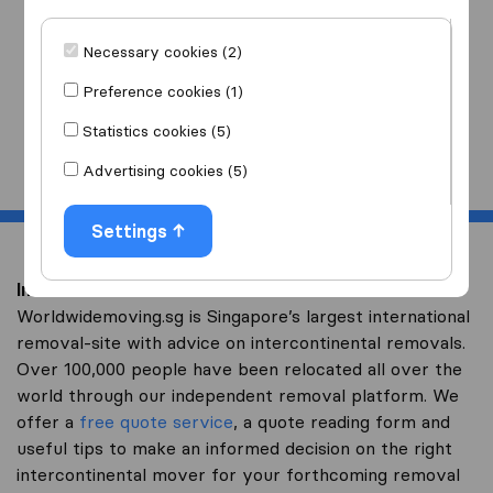
I am moving
to
Necessary cookies (2)
Preference cookies (1)
Statistics cookies (5)
Start
Advertising cookies (5)
Settings
Intercontinental removal to Kazakhstan
Worldwidemoving.sg is Singapore’s largest international
removal-site with advice on intercontinental removals.
Over 100,000 people have been relocated all over the
world through our independent removal platform. We
offer a
free quote service
, a quote reading form and
useful tips to make an informed decision on the right
intercontinental mover for your forthcoming removal