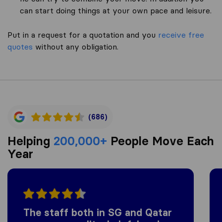
can start doing things at your own pace and leisure.
Put in a request for a quotation and you
receive free
quotes
without any obligation.
(686)
Helping
200,000+
People Move Each
Year
The staff both in SG and Qatar