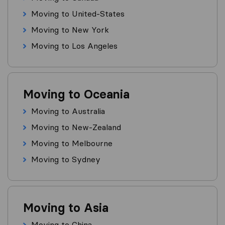
Moving to United-States
Moving to New York
Moving to Los Angeles
Moving to Oceania
Moving to Australia
Moving to New-Zealand
Moving to Melbourne
Moving to Sydney
Moving to Asia
Moving to China