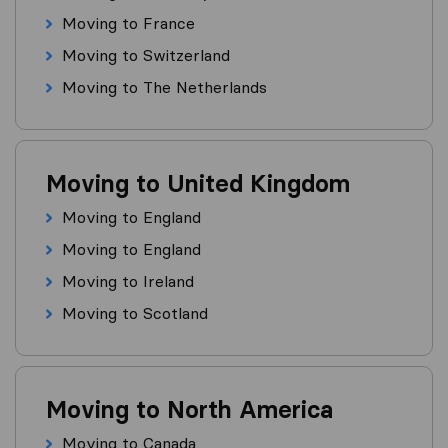
Moving to France
Moving to Switzerland
Moving to The Netherlands
Moving to United Kingdom
Moving to England
Moving to England
Moving to Ireland
Moving to Scotland
Moving to North America
Moving to Canada