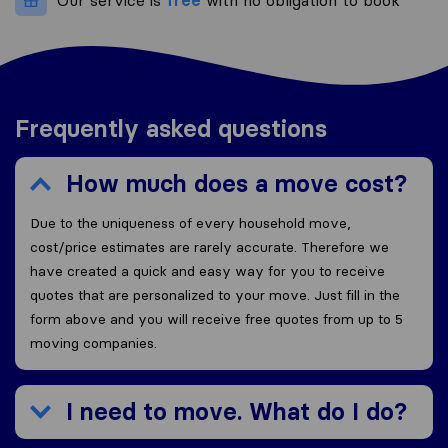
Our service is
free
with no obligation to book
Frequently asked questions
How much does a move cost?
Due to the uniqueness of every household move,
cost/price estimates are rarely accurate. Therefore we
have created a quick and easy way for you to receive
quotes that are personalized to your move. Just fill in the
form above and you will receive free quotes from up to 5
moving companies.
I need to move. What do I do?