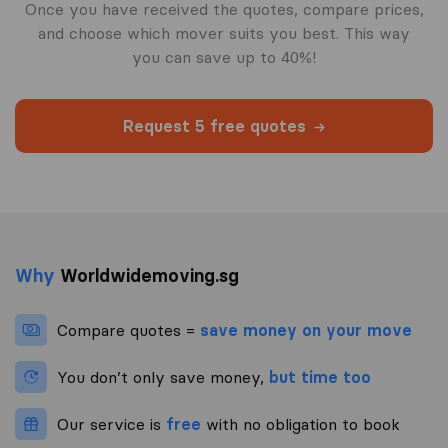
Once you have received the quotes, compare prices,
and choose which mover suits you best. This way
you can save up to 40%!
Request 5 free quotes
Why
Worldwidemoving.sg
Compare quotes =
save money on your move
You don’t only save money,
but time too
Our service is
free
with no obligation to book