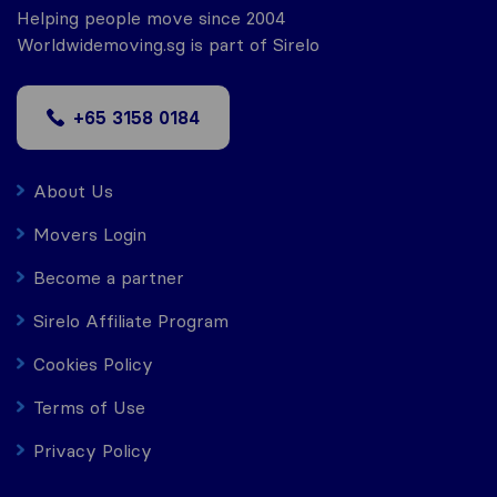
Helping people move since 2004
Worldwidemoving.sg is part of Sirelo
+65 3158 0184
About Us
Movers Login
Become a partner
Sirelo Affiliate Program
Cookies Policy
Terms of Use
Privacy Policy