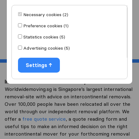
I am moving
to
Necessary cookies (2)
Preference cookies (1)
Statistics cookies (5)
Start
Advertising cookies (5)
Settings
Intercontinental removal to Kenya
Worldwidemoving.sg is Singapore’s largest international
removal-site with advice on intercontinental removals.
Over 100,000 people have been relocated all over the
world through our independent removal platform. We
offer a
free quote service
, a quote reading form and
useful tips to make an informed decision on the right
intercontinental mover for your forthcoming removal