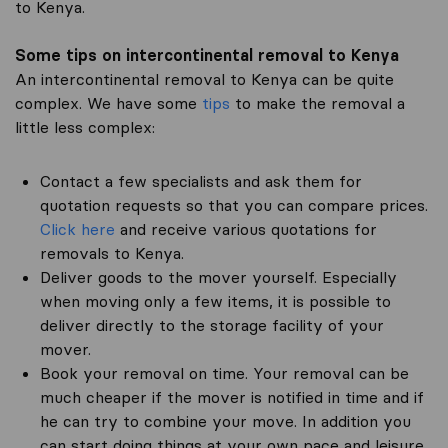
to Kenya.
Some tips on intercontinental removal to Kenya
An intercontinental removal to Kenya can be quite
complex. We have some
tips
to make the removal a
little less complex:
Contact a few specialists and ask them for
quotation requests so that you can compare prices.
Click here
and receive various quotations for
removals to Kenya.
Deliver goods to the mover yourself. Especially
when moving only a few items, it is possible to
deliver directly to the storage facility of your
mover.
Book your removal on time. Your removal can be
much cheaper if the mover is notified in time and if
he can try to combine your move. In addition you
can start doing things at your own pace and leisure.