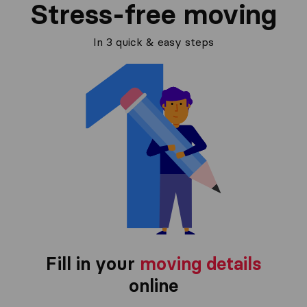
Stress-free moving
In 3 quick & easy steps
Fill in your
moving details
online