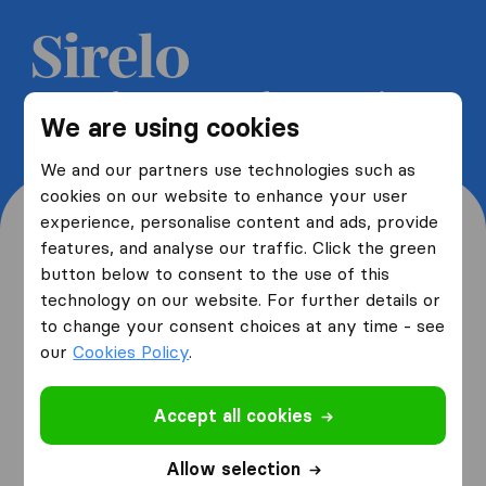
Get 5 free quotes from moving
We are using cookies
companies and save up to 40%
We and our partners use technologies such as
cookies on our website to enhance your user
experience, personalise content and ads, provide
features, and analyse our traffic. Click the green
button below to consent to the use of this
Where are you moving
technology on our website. For further details or
to change your consent choices at any time - see
from and to?
our
Cookies Policy
.
Accept all cookies
I am moving
from
Allow selection