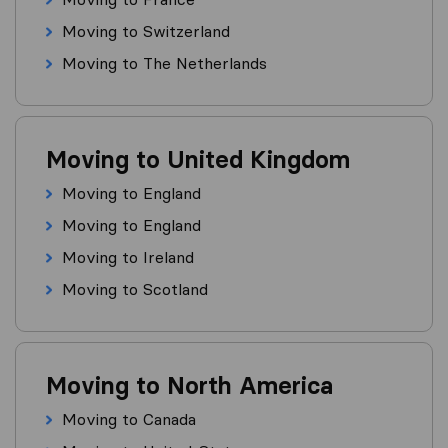
Moving to Switzerland
Moving to The Netherlands
Moving to United Kingdom
Moving to England
Moving to England
Moving to Ireland
Moving to Scotland
Moving to North America
Moving to Canada