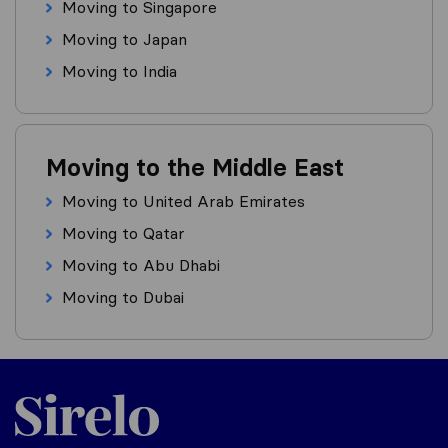
Moving to Singapore
Moving to Japan
Moving to India
Moving to the Middle East
Moving to United Arab Emirates
Moving to Qatar
Moving to Abu Dhabi
Moving to Dubai