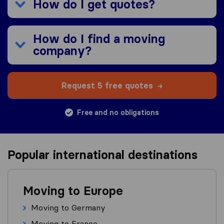
How do I get quotes?
How do I find a moving
company?
Request 5 free quotes
Free and no obligations
Popular international destinations
Moving to Europe
Moving to Germany
Moving to France