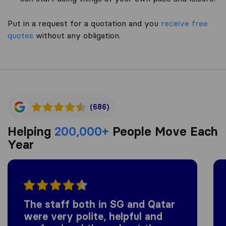
Put in a request for a quotation and you
receive free
quotes
without any obligation.
(686)
Helping
200,000+
People Move Each
Year
The staff both in SG and Qatar
were very polite, helpful and