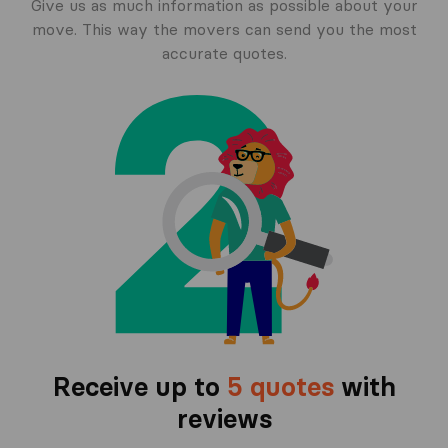
Give us as much information as possible about your
move. This way the movers can send you the most
accurate quotes.
Receive up to
5 quotes
with
reviews