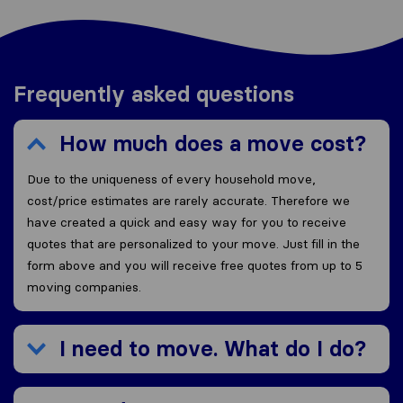
Frequently asked questions
How much does a move cost?
Due to the uniqueness of every household move,
cost/price estimates are rarely accurate. Therefore we
have created a quick and easy way for you to receive
quotes that are personalized to your move. Just fill in the
form above and you will receive free quotes from up to 5
moving companies.
I need to move. What do I do?