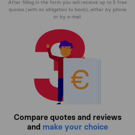
After filling in the form you will receive up to 5 free
quotes (with no obligation to book), either by phone
or by e-mail.
Compare quotes and reviews
and
make your choice