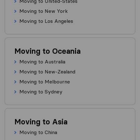
Moving to United-States
Moving to New York
Moving to Los Angeles
Moving to Oceania
Moving to Australia
Moving to New-Zealand
Moving to Melbourne
Moving to Sydney
Moving to Asia
Moving to China