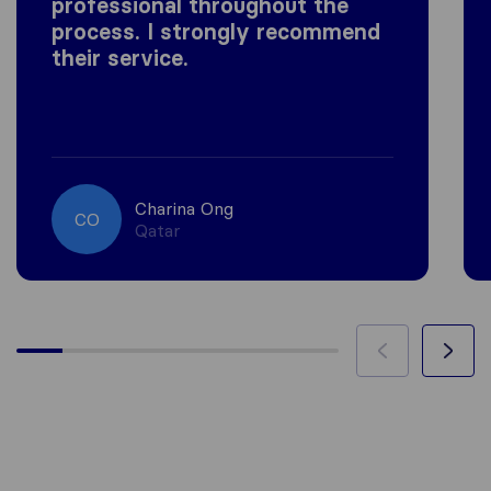
professional throughout the
process. I strongly recommend
their service.
Charina Ong
CO
Qatar