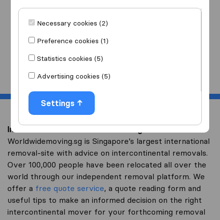
I am moving
to
Necessary cookies (2)
Preference cookies (1)
Statistics cookies (5)
Start
Advertising cookies (5)
Settings
Intercontinental removal to Senegal
Worldwidemoving.sg is Singapore’s largest international
removal-site with advice on intercontinental removals.
Over 100,000 people have been relocated all over the
world through our independent removal platform. We
offer a
free quote service
, a quote reading form and
useful tips to make an informed decision on the right
intercontinental mover for your forthcoming removal