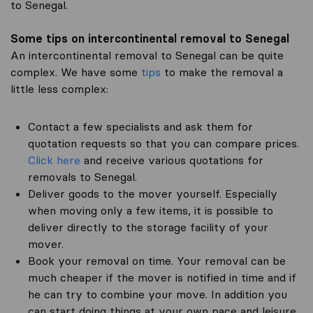
to Senegal.
Some tips on intercontinental removal to Senegal
An intercontinental removal to Senegal can be quite
complex. We have some
tips
to make the removal a
little less complex:
Contact a few specialists and ask them for
quotation requests so that you can compare prices.
Click here
and receive various quotations for
removals to Senegal.
Deliver goods to the mover yourself. Especially
when moving only a few items, it is possible to
deliver directly to the storage facility of your
mover.
Book your removal on time. Your removal can be
much cheaper if the mover is notified in time and if
he can try to combine your move. In addition you
can start doing things at your own pace and leisure.