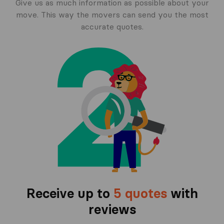
Give us as much information as possible about your
move. This way the movers can send you the most
accurate quotes.
Receive up to
5 quotes
with
reviews