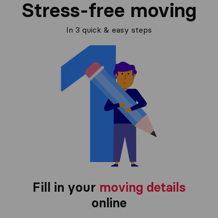
Stress-free moving
In 3 quick & easy steps
Fill in your
moving details
online