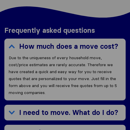
Frequently asked questions
How much does a move cost?
Due to the uniqueness of every household move,
cost/price estimates are rarely accurate. Therefore we
have created a quick and easy way for you to receive
quotes that are personalized to your move. Just fill in the
form above and you will receive free quotes from up to 5
moving companies.
I need to move. What do I do?