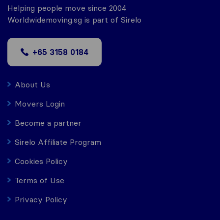
Helping people move since 2004
Worldwidemoving.sg is part of Sirelo
+65 3158 0184
About Us
Movers Login
Become a partner
Sirelo Affiliate Program
Cookies Policy
Terms of Use
Privacy Policy