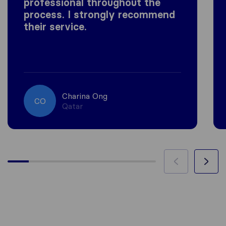
professional throughout the
process. I strongly recommend
their service.
Charina Ong
CO
Qatar