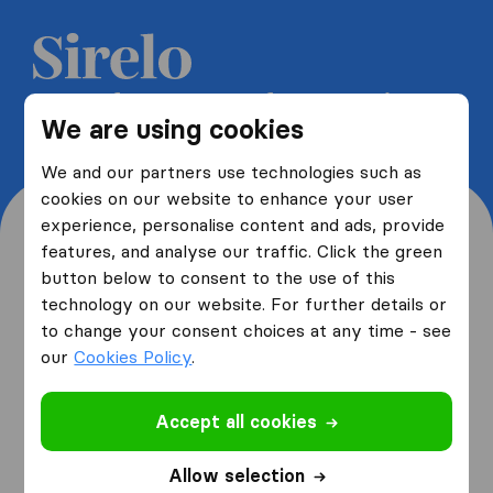
Get 5 free quotes from moving
We are using cookies
companies and save up to 40%
We and our partners use technologies such as
cookies on our website to enhance your user
experience, personalise content and ads, provide
features, and analyse our traffic. Click the green
button below to consent to the use of this
Where are you moving
technology on our website. For further details or
to change your consent choices at any time - see
from and to?
our
Cookies Policy
.
Accept all cookies
I am moving
from
Allow selection