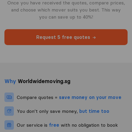
Once you have received the quotes, compare prices,
and choose which mover suits you best. This way
you can save up to 40%!
Request 5 free quotes
Why
Worldwidemoving.sg
Compare quotes =
save money on your move
You don’t only save money,
but time too
Our service is
free
with no obligation to book