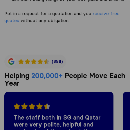
Put in a request for a quotation and you
receive free
quotes
without any obligation.
(686)
Helping
200,000+
People Move Each
Year
The staff both in SG and Qatar
were very polite, helpful and