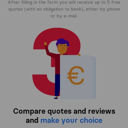
After filling in the form you will receive up to 5 free
quotes (with no obligation to book), either by phone
or by e-mail.
Compare quotes and reviews
and
make your choice