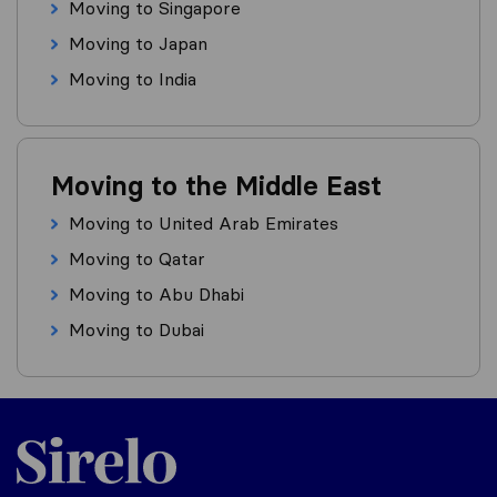
Moving to Singapore
Moving to Japan
Moving to India
Moving to the Middle East
Moving to United Arab Emirates
Moving to Qatar
Moving to Abu Dhabi
Moving to Dubai