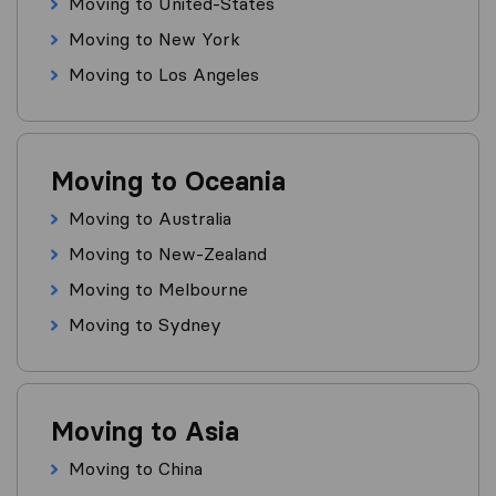
Moving to United-States
Moving to New York
Moving to Los Angeles
Moving to Oceania
Moving to Australia
Moving to New-Zealand
Moving to Melbourne
Moving to Sydney
Moving to Asia
Moving to China