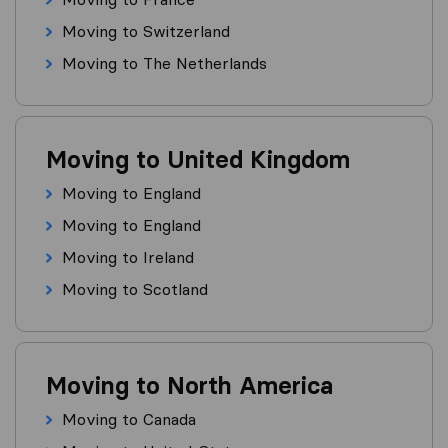
Moving to Switzerland
Moving to The Netherlands
Moving to United Kingdom
Moving to England
Moving to England
Moving to Ireland
Moving to Scotland
Moving to North America
Moving to Canada