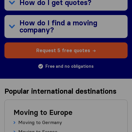
How do I get quotes?
How do I find a moving
company?
Request 5 free quotes
Free and no obligations
Popular international destinations
Moving to Europe
Moving to Germany
Moving to France