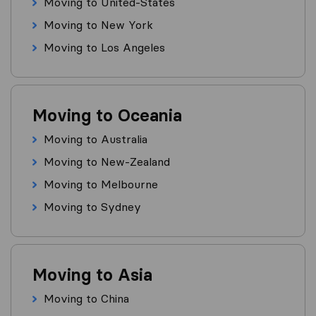
Moving to United-States
Moving to New York
Moving to Los Angeles
Moving to Oceania
Moving to Australia
Moving to New-Zealand
Moving to Melbourne
Moving to Sydney
Moving to Asia
Moving to China