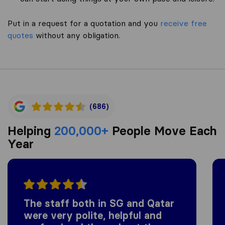
Put in a request for a quotation and you
receive free
quotes
without any obligation.
(686)
Helping
200,000+
People Move Each
Year
The staff both in SG and Qatar
were very polite, helpful and