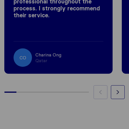
professional throughout the
process. I strongly recommend
their service.
Charina Ong
CO
Qatar