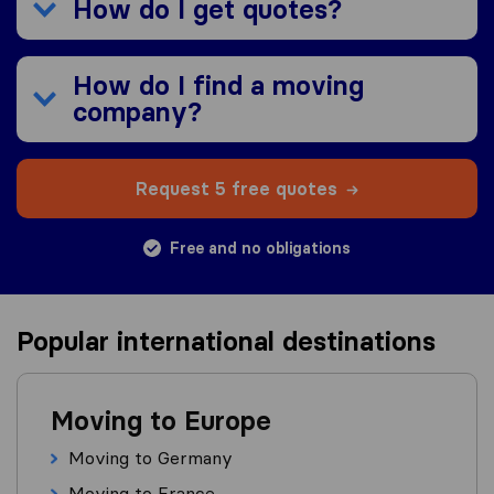
How do I get quotes?
How do I find a moving
company?
Request 5 free quotes
Free and no obligations
Popular international destinations
Moving to Europe
Moving to Germany
Moving to France