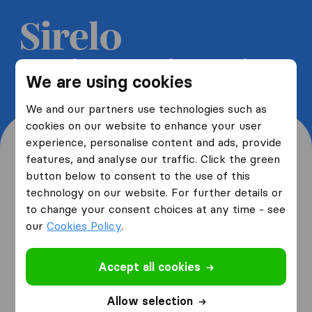
Get 5 free quotes from moving
We are using cookies
companies and save up to 40%
We and our partners use technologies such as
cookies on our website to enhance your user
experience, personalise content and ads, provide
features, and analyse our traffic. Click the green
button below to consent to the use of this
Where are you moving
technology on our website. For further details or
to change your consent choices at any time - see
from and to?
our
Cookies Policy
.
Accept all cookies
I am moving
from
Allow selection