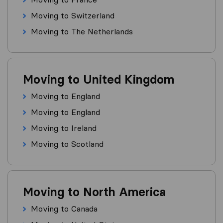
Moving to Switzerland
Moving to The Netherlands
Moving to United Kingdom
Moving to England
Moving to England
Moving to Ireland
Moving to Scotland
Moving to North America
Moving to Canada