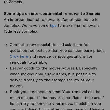
to Zambia.
Some tips on intercontinental removal to Zambia
An intercontinental removal to Zambia can be quite
complex. We have some
tips
to make the removal a
little less complex:
Contact a few specialists and ask them for
quotation requests so that you can compare prices.
Click here
and receive various quotations for
removals to Zambia.
Deliver goods to the mover yourself. Especially
when moving only a few items, it is possible to
deliver directly to the storage facility of your
mover.
Book your removal on time. Your removal can be
much cheaper if the mover is notified in time and if
he can try to combine your move. In addition you
can start doing things at your own pace and leisure.