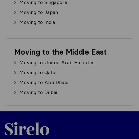
Moving to Singapore
Moving to Japan
Moving to India
Moving to the Middle East
Moving to United Arab Emirates
Moving to Qatar
Moving to Abu Dhabi
Moving to Dubai