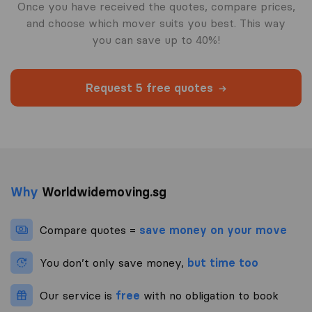
Once you have received the quotes, compare prices,
and choose which mover suits you best. This way
you can save up to 40%!
Request 5 free quotes
Why
Worldwidemoving.sg
Compare quotes =
save money on your move
You don’t only save money,
but time too
Our service is
free
with no obligation to book