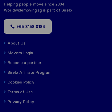
Helping people move since 2004
Worldwidemoving.sg is part of Sirelo
+65 3158 0184
About Us
Movers Login
Become a partner
Sirelo Affiliate Program
Cookies Policy
Terms of Use
Privacy Policy