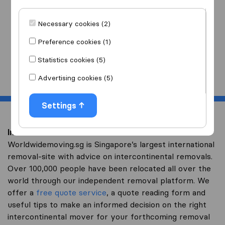
I am moving
to
Necessary cookies (2)
Preference cookies (1)
Statistics cookies (5)
Start
Advertising cookies (5)
Settings
Intercontinental removal to Zambia
Worldwidemoving.sg is Singapore’s largest international
removal-site with advice on intercontinental removals.
Over 100,000 people have been relocated all over the
world through our independent removal platform. We
offer a
free quote service
, a quote reading form and
useful tips to make an informed decision on the right
intercontinental mover for your forthcoming removal