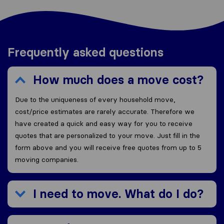
Frequently asked questions
How much does a move cost?
Due to the uniqueness of every household move,
cost/price estimates are rarely accurate. Therefore we
have created a quick and easy way for you to receive
quotes that are personalized to your move. Just fill in the
form above and you will receive free quotes from up to 5
moving companies.
I need to move. What do I do?