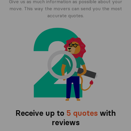
Give us as much information as possible about your
move. This way the movers can send you the most
accurate quotes.
Receive up to
5 quotes
with
reviews