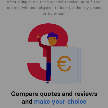
After filling in the form you will receive up to 5 free
quotes (with no obligation to book), either by phone
or by e-mail.
Compare quotes and reviews
and
make your choice