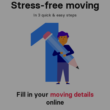
Stress-free moving
In 3 quick & easy steps
Fill in your
moving details
online