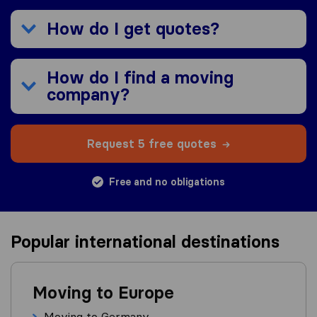
How do I get quotes?
How do I find a moving
company?
Request 5 free quotes
Free and no obligations
Popular international destinations
Moving to Europe
Moving to Germany