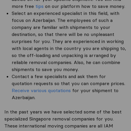
more free
tips
on our platform how to save money.
Select an experienced specialist in this field, with
focus on Azerbaijan. The employees of such a
company are familiar with shipments to your
destination, so that there will be no unpleasant
surprises for you. They are experienced in working
with local agents in the country you are shipping to,
so the off-loading and unpacking is arranged by
reliable removal companies. Also, he can combine
shipments to save you money.
Contact a few specialists and ask them for
quotation requests so that you can compare prices.
Receive various quotations
for your shipment to
Azerbaijan.
In the past years we have selected some of the best
specialized Singapore removal companies for you.
These international moving companies are all IAM