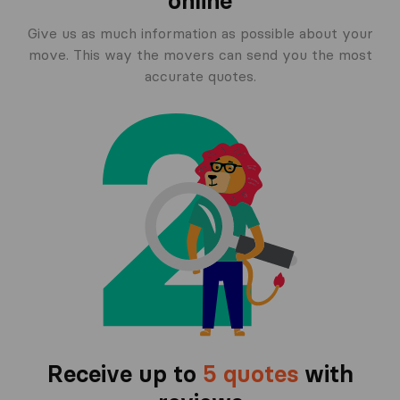
online
Give us as much information as possible about your
move. This way the movers can send you the most
accurate quotes.
Receive up to
5 quotes
with