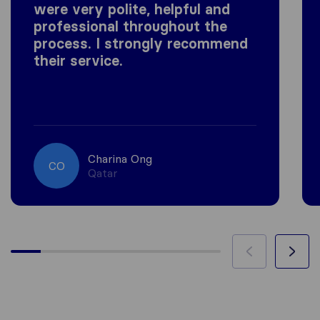
were very polite, helpful and
professional throughout the
process. I strongly recommend
their service.
Charina Ong
CO
Qatar