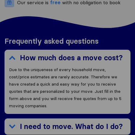
Our service is
free
with no obligation to book
Frequently asked questions
How much does a move cost?
Due to the uniqueness of every household move,
cost/price estimates are rarely accurate. Therefore we
have created a quick and easy way for you to receive
quotes that are personalized to your move. Just fill in the
form above and you will receive free quotes from up to 5
moving companies.
I need to move. What do I do?