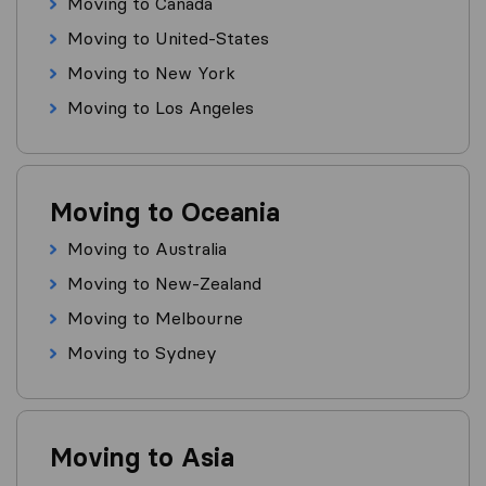
Moving to Canada
Moving to United-States
Moving to New York
Moving to Los Angeles
Moving to Oceania
Moving to Australia
Moving to New-Zealand
Moving to Melbourne
Moving to Sydney
Moving to Asia