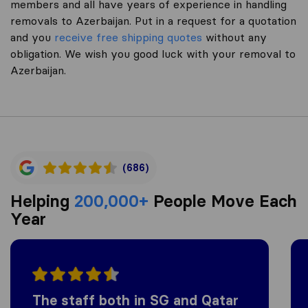
members and all have years of experience in handling
removals to Azerbaijan. Put in a request for a quotation
and you
receive free shipping quotes
without any
obligation. We wish you good luck with your removal to
Azerbaijan.
(686)
Helping
200,000+
People Move Each
Year
The staff both in SG and Qatar