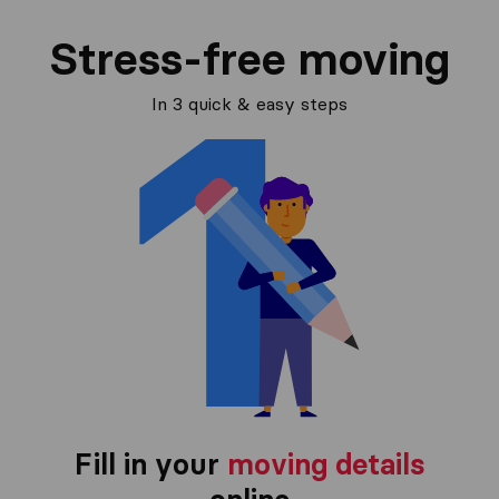
Stress-free moving
In 3 quick & easy steps
Fill in your
moving details