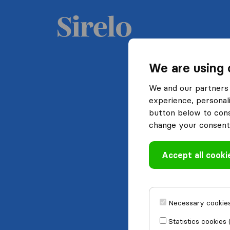
We are using 
We and our partners 
experience, personali
button below to conse
change your consent 
Accept all cooki
Necessary cookies
Statistics cookies 