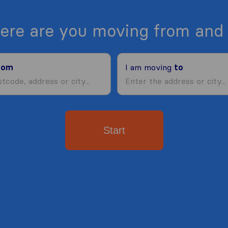
ere are you moving from and 
rom
I am moving
to
Start