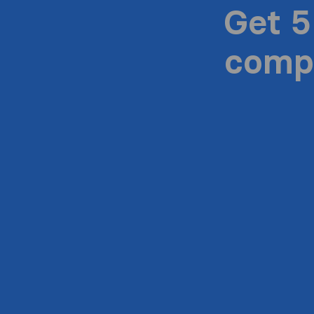
Get 5
compa