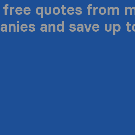
 free quotes from 
nies and save up 