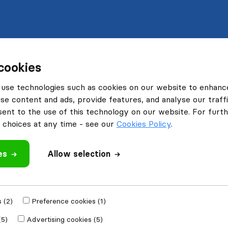
cookies
use technologies such as cookies on our website to enhanc
se content and ads, provide features, and analyse our traffi
nt to the use of this technology on our website. For furthe
choices at any time - see our
Cookies Policy
.
es
Allow selection
 (2)
Preference cookies (1)
(5)
Advertising cookies (5)