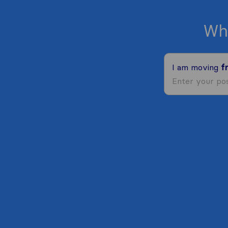
Wh
I am moving
f