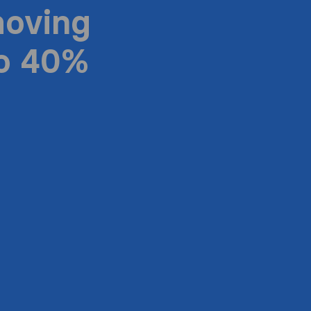
moving
to 40%