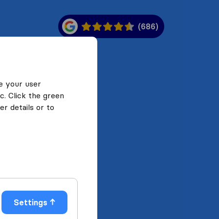
(686)
e your user
c. Click the green
r details or to
Settings