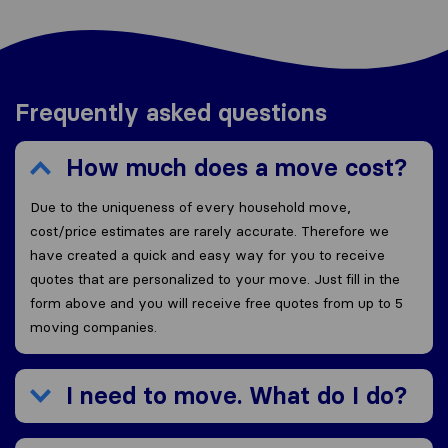
Frequently asked questions
How much does a move cost?
Due to the uniqueness of every household move,
cost/price estimates are rarely accurate. Therefore we
have created a quick and easy way for you to receive
quotes that are personalized to your move. Just fill in the
form above and you will receive free quotes from up to 5
moving companies.
I need to move. What do I do?