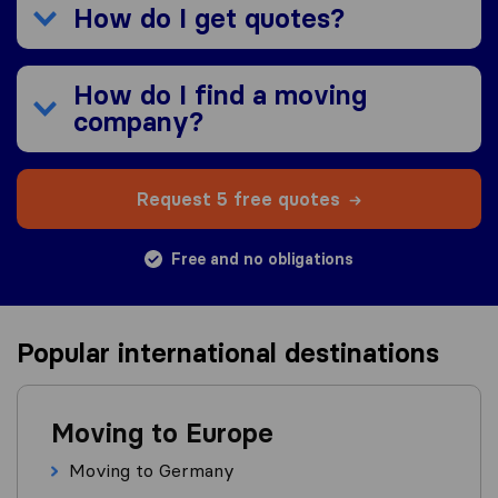
How do I get quotes?
How do I find a moving
company?
Request 5 free quotes
Free and no obligations
Popular international destinations
Moving to Europe
Moving to Germany