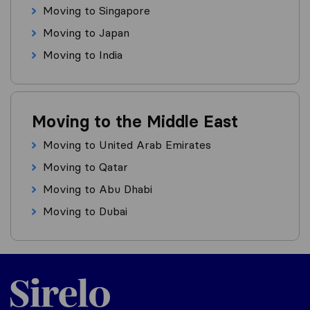
Moving to Singapore
Moving to Japan
Moving to India
Moving to the Middle East
Moving to United Arab Emirates
Moving to Qatar
Moving to Abu Dhabi
Moving to Dubai