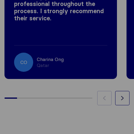
professional throughout the
process. I strongly recommend
their service.
Charina Ong
CO
Qatar