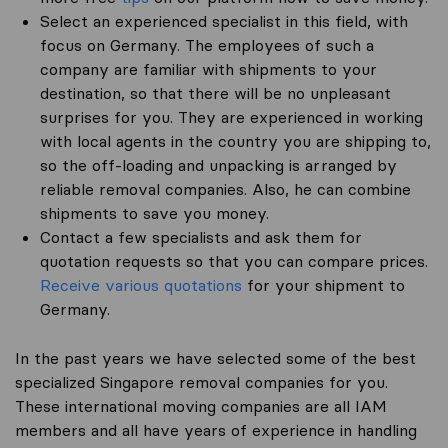
Select an experienced specialist in this field, with
focus on Germany. The employees of such a
company are familiar with shipments to your
destination, so that there will be no unpleasant
surprises for you. They are experienced in working
with local agents in the country you are shipping to,
so the off-loading and unpacking is arranged by
reliable removal companies. Also, he can combine
shipments to save you money.
Contact a few specialists and ask them for
quotation requests so that you can compare prices.
Receive various quotations
for your shipment to
Germany.
In the past years we have selected some of the best
specialized Singapore removal companies for you.
These international moving companies are all IAM
members and all have years of experience in handling