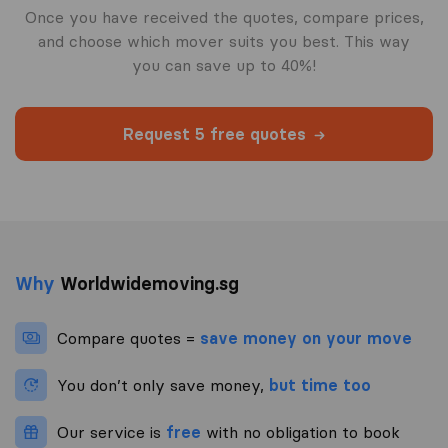
Once you have received the quotes, compare prices,
and choose which mover suits you best. This way
you can save up to 40%!
Request 5 free quotes
Why
Worldwidemoving.sg
Compare quotes =
save money on your move
You don’t only save money,
but time too
Our service is
free
with no obligation to book