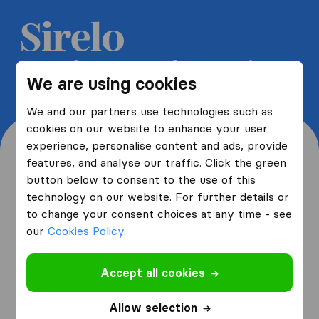
Get 5 free quotes from moving
We are using cookies
companies and save up to 40%
We and our partners use technologies such as
cookies on our website to enhance your user
experience, personalise content and ads, provide
features, and analyse our traffic. Click the green
button below to consent to the use of this
Where are you moving
technology on our website. For further details or
to change your consent choices at any time - see
from and to?
our
Cookies Policy
.
Accept all cookies
I am moving
from
Allow selection