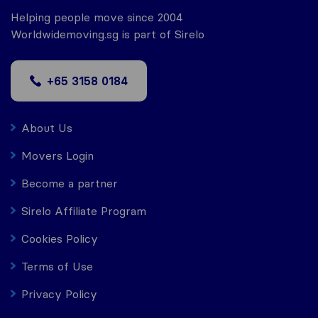
Helping people move since 2004
Worldwidemoving.sg is part of Sirelo
+65 3158 0184
About Us
Movers Login
Become a partner
Sirelo Affiliate Program
Cookies Policy
Terms of Use
Privacy Policy