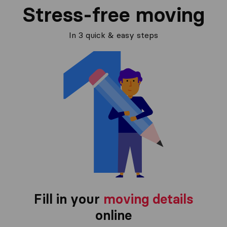
Stress-free moving
In 3 quick & easy steps
Fill in your
moving details
online