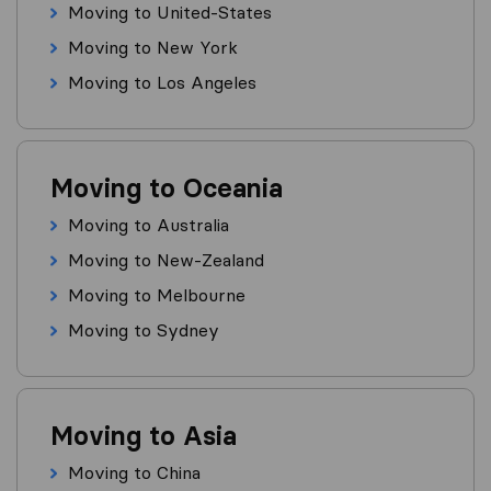
Moving to United-States
Moving to New York
Moving to Los Angeles
Moving to Oceania
Moving to Australia
Moving to New-Zealand
Moving to Melbourne
Moving to Sydney
Moving to Asia
Moving to China