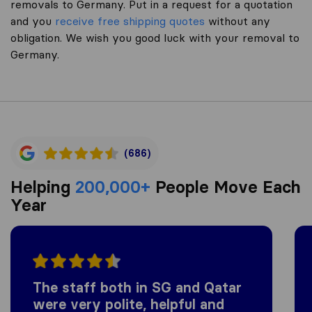
removals to Germany. Put in a request for a quotation
and you
receive free shipping quotes
without any
obligation. We wish you good luck with your removal to
Germany.
(686)
Helping
200,000+
People Move Each
Year
The staff both in SG and Qatar
were very polite, helpful and