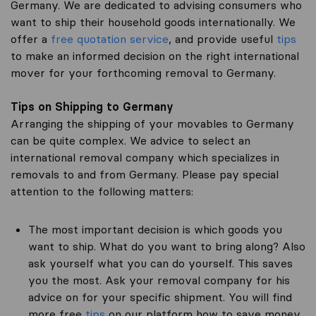
Germany. We are dedicated to advising consumers who
want to ship their household goods internationally. We
offer a
free quotation service
, and provide useful
tips
to make an informed decision on the right international
mover for your forthcoming removal to Germany.
Tips on Shipping to Germany
Arranging the shipping of your movables to Germany
can be quite complex. We advice to select an
international removal company which specializes in
removals to and from Germany. Please pay special
attention to the following matters:
The most important decision is which goods you
want to ship. What do you want to bring along? Also
ask yourself what you can do yourself. This saves
you the most. Ask your removal company for his
advice on for your specific shipment. You will find
more free
tips
on our platform how to save money.