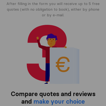
After filling in the form you will receive up to 5 free
quotes (with no obligation to book), either by phone
or by e-mail.
Compare quotes and reviews
and
make your choice