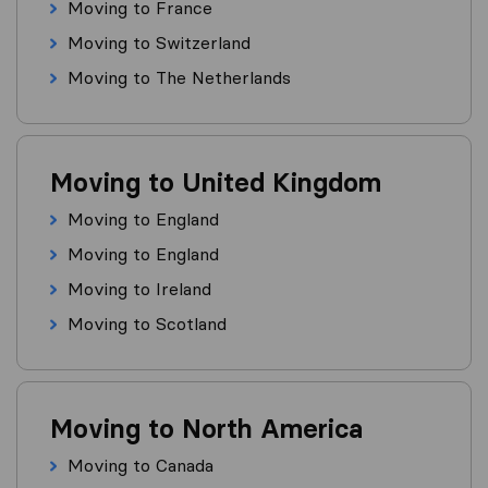
Moving to France
Moving to Switzerland
Moving to The Netherlands
Moving to United Kingdom
Moving to England
Moving to England
Moving to Ireland
Moving to Scotland
Moving to North America
Moving to Canada