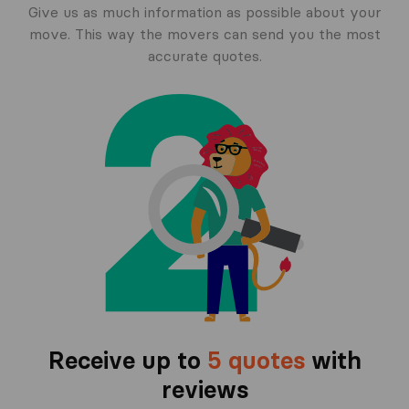
Give us as much information as possible about your
move. This way the movers can send you the most
accurate quotes.
Receive up to
5 quotes
with
reviews