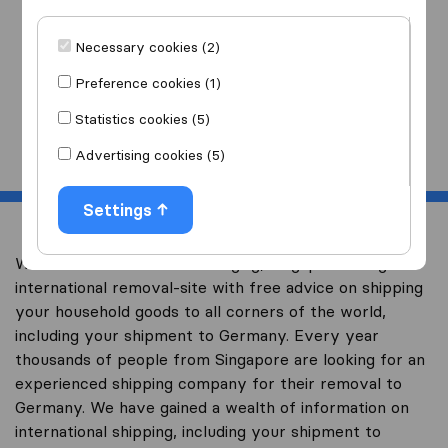
I am moving
to
Necessary cookies (2)
Preference cookies (1)
Statistics cookies (5)
Start
Advertising cookies (5)
Settings
Welcome to worldwidemoving.sg, Singapore’s largest
international removal-site with free advice on shipping
your household goods to all corners of the world,
including your shipment to Germany. Every year
thousands of people from Singapore are looking for an
experienced shipping company for their removal to
Germany. We have gained a wealth of information on
international shipping, including your shipment to