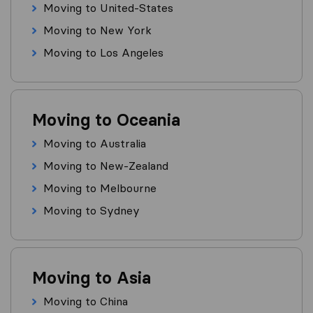
Moving to United-States
Moving to New York
Moving to Los Angeles
Moving to Oceania
Moving to Australia
Moving to New-Zealand
Moving to Melbourne
Moving to Sydney
Moving to Asia
Moving to China