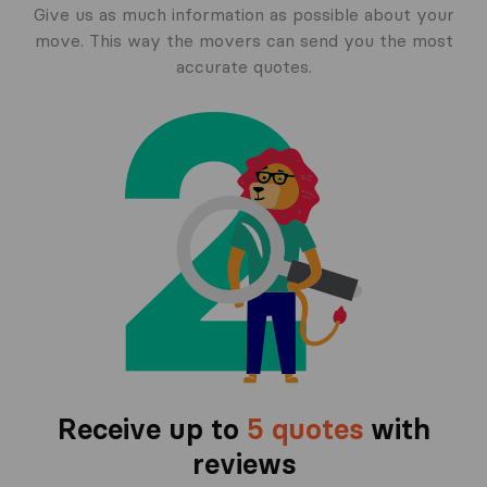
Give us as much information as possible about your
move. This way the movers can send you the most
accurate quotes.
Receive up to
5 quotes
with
reviews