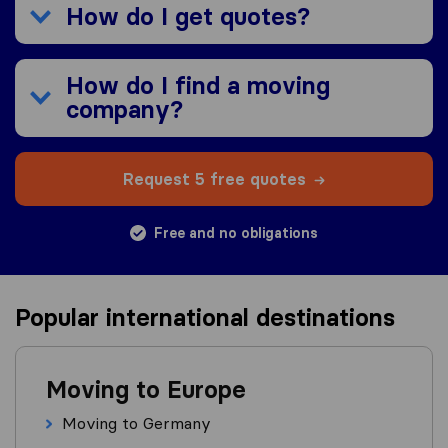
How do I get quotes?
How do I find a moving
company?
Request 5 free quotes
Free and no obligations
Popular international destinations
Moving to Europe
Moving to Germany