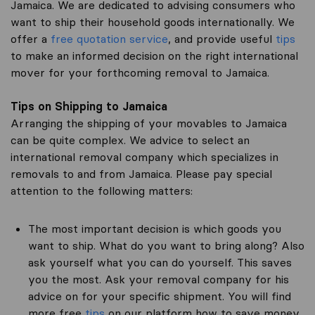
Jamaica. We are dedicated to advising consumers who
want to ship their household goods internationally. We
offer a
free quotation service
, and provide useful
tips
to make an informed decision on the right international
mover for your forthcoming removal to Jamaica.
Tips on Shipping to Jamaica
Arranging the shipping of your movables to Jamaica
can be quite complex. We advice to select an
international removal company which specializes in
removals to and from Jamaica. Please pay special
attention to the following matters:
The most important decision is which goods you
want to ship. What do you want to bring along? Also
ask yourself what you can do yourself. This saves
you the most. Ask your removal company for his
advice on for your specific shipment. You will find
more free
tips
on our platform how to save money.