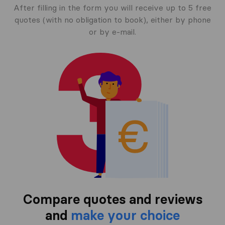
After filling in the form you will receive up to 5 free
quotes (with no obligation to book), either by phone
or by e-mail.
Compare quotes and reviews
and
make your choice