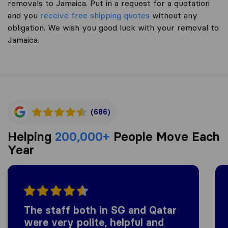
removals to Jamaica. Put in a request for a quotation
and you
receive free shipping quotes
without any
obligation. We wish you good luck with your removal to
Jamaica.
(686)
Helping
200,000+
People Move Each
Year
The staff both in SG and Qatar
were very polite, helpful and