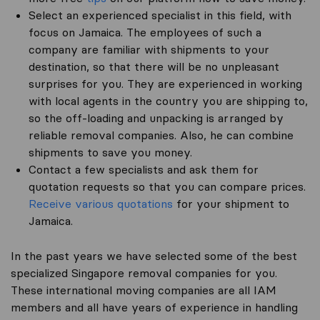
Select an experienced specialist in this field, with
focus on Jamaica. The employees of such a
company are familiar with shipments to your
destination, so that there will be no unpleasant
surprises for you. They are experienced in working
with local agents in the country you are shipping to,
so the off-loading and unpacking is arranged by
reliable removal companies. Also, he can combine
shipments to save you money.
Contact a few specialists and ask them for
quotation requests so that you can compare prices.
Receive various quotations
for your shipment to
Jamaica.
In the past years we have selected some of the best
specialized Singapore removal companies for you.
These international moving companies are all IAM
members and all have years of experience in handling