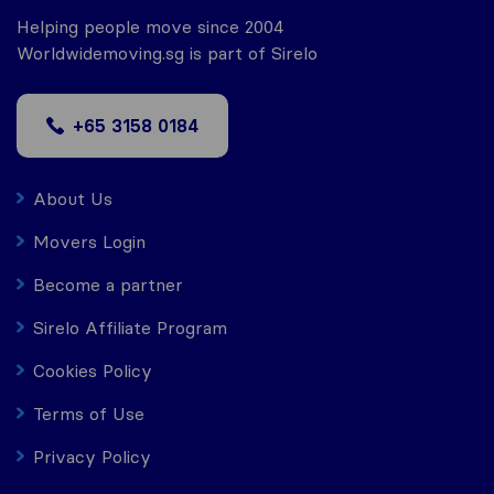
Helping people move since 2004
Worldwidemoving.sg is part of Sirelo
+65 3158 0184
About Us
Movers Login
Become a partner
Sirelo Affiliate Program
Cookies Policy
Terms of Use
Privacy Policy