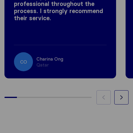
professional throughout the
process. I strongly recommend
their service.
Charina Ong
CO
Qatar