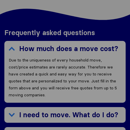
Frequently asked questions
How much does a move cost?
Due to the uniqueness of every household move,
cost/price estimates are rarely accurate. Therefore we
have created a quick and easy way for you to receive
quotes that are personalized to your move. Just fill in the
form above and you will receive free quotes from up to 5
moving companies.
I need to move. What do I do?