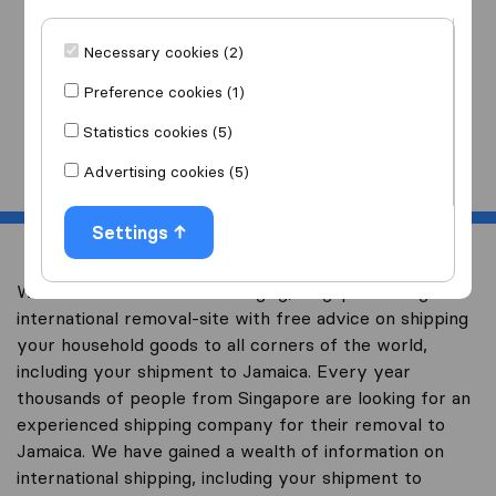
I am moving
to
Necessary cookies (2)
Preference cookies (1)
Statistics cookies (5)
Start
Advertising cookies (5)
Settings
Welcome to worldwidemoving.sg, Singapore’s largest
international removal-site with free advice on shipping
your household goods to all corners of the world,
including your shipment to Jamaica. Every year
thousands of people from Singapore are looking for an
experienced shipping company for their removal to
Jamaica. We have gained a wealth of information on
international shipping, including your shipment to