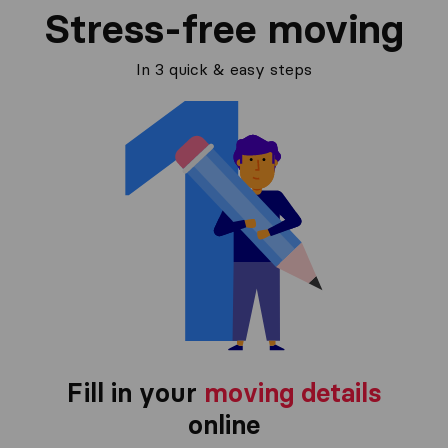
Stress-free moving
In 3 quick & easy steps
Fill in your
moving details
online