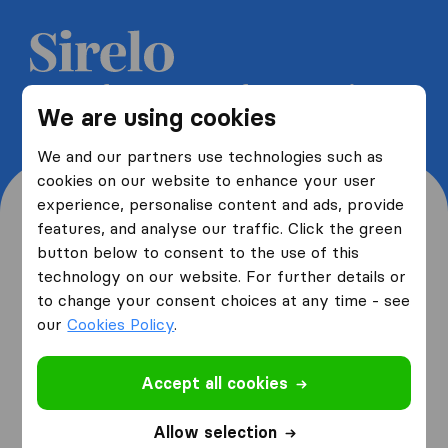
Get 5 free quotes from moving
We are using cookies
companies and save up to 40%
We and our partners use technologies such as
cookies on our website to enhance your user
experience, personalise content and ads, provide
features, and analyse our traffic. Click the green
button below to consent to the use of this
Where are you moving
technology on our website. For further details or
to change your consent choices at any time - see
from and to?
our
Cookies Policy
.
Accept all cookies
I am moving
from
Allow selection