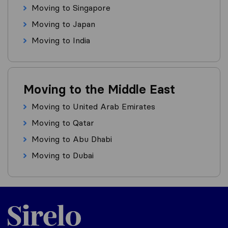
Moving to Singapore
Moving to Japan
Moving to India
Moving to the Middle East
Moving to United Arab Emirates
Moving to Qatar
Moving to Abu Dhabi
Moving to Dubai