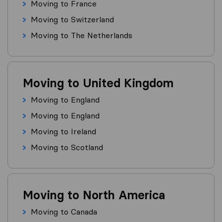
Moving to France
Moving to Switzerland
Moving to The Netherlands
Moving to United Kingdom
Moving to England
Moving to England
Moving to Ireland
Moving to Scotland
Moving to North America
Moving to Canada