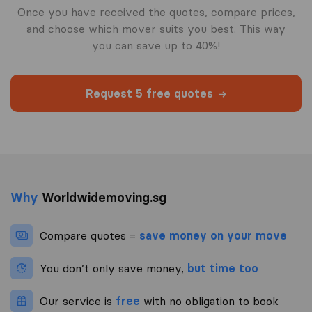
Once you have received the quotes, compare prices,
and choose which mover suits you best. This way
you can save up to 40%!
Request 5 free quotes
Why
Worldwidemoving.sg
Compare quotes =
save money on your move
You don’t only save money,
but time too
Our service is
free
with no obligation to book